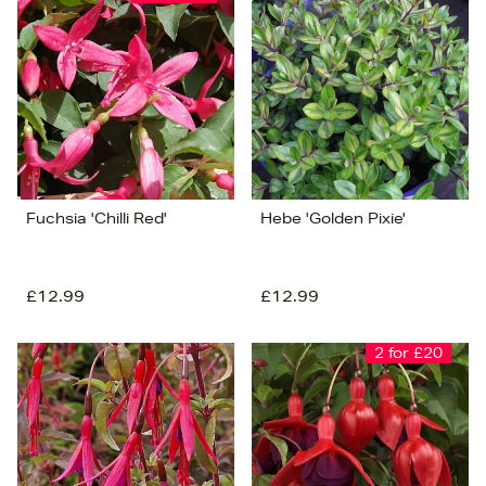
Fuchsia 'Chilli Red'
Hebe 'Golden Pixie'
£12.99
£12.99
2 for £20