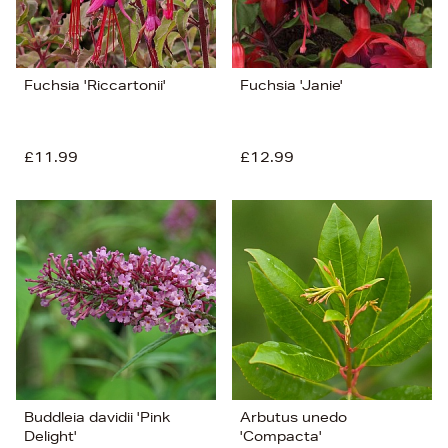
Fuchsia 'Riccartonii'
Fuchsia 'Janie'
£11.99
£12.99
Buddleia davidii 'Pink
Arbutus unedo
Delight'
'Compacta'