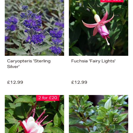
Caryopteris 'Sterling
Fuchsia 'Fairy Lights'
Silver'
£12.99
£12.99
2 for £20