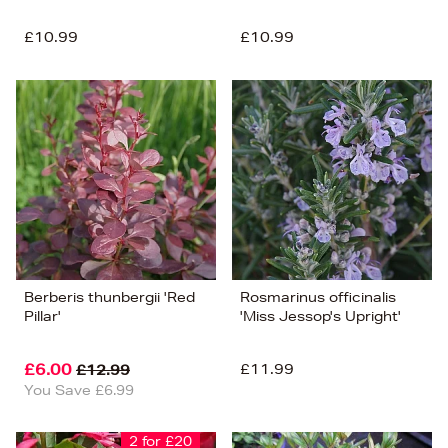
£10.99
£10.99
Berberis thunbergii 'Red
Rosmarinus officinalis
Pillar'
'Miss Jessop's Upright'
£6.00
£11.99
£12.99
You Save £6.99
2 for £20