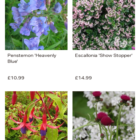
Penstemon 'Heavenly
Escallonia 'Show Stopper'
Blue'
£10.99
£14.99