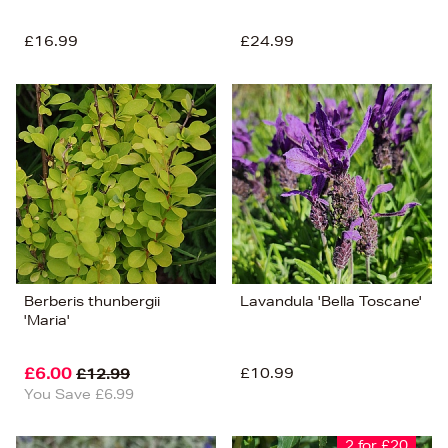
£16.99
£24.99
Berberis thunbergii
Lavandula 'Bella Toscane'
'Maria'
£6.00
£10.99
£12.99
You Save £6.99
2 for £20