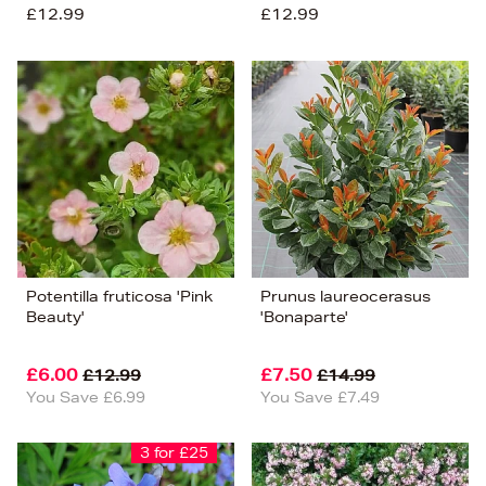
£12.99
£12.99
Potentilla fruticosa 'Pink
Prunus laureocerasus
Beauty'
'Bonaparte'
£6.00
£7.50
£12.99
£14.99
You Save £6.99
You Save £7.49
3 for £25