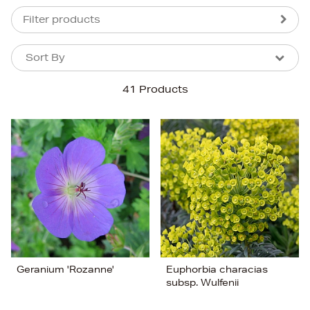
Filter products
Sort By
Sort By
Sort By
41 Products
Newest In
Bestsellers
Price (High-Low)
Price (Low-High)
Alphabet (A-z)
Alphabet (Z-a)
Geranium 'Rozanne'
Euphorbia characias
subsp. Wulfenii