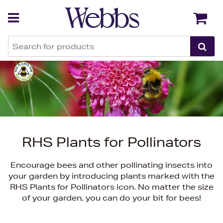
Back
Back
RHS Plants for Pollinators
Encourage bees and other pollinating insects into
your garden by introducing plants marked with the
RHS Plants for Pollinators icon. No matter the size
of your garden, you can do your bit for bees!