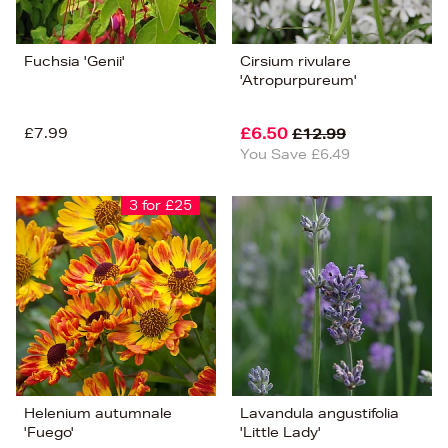
Fuchsia 'Genii'
Cirsium rivulare
'Atropurpureum'
£7.99
£6.50
£12.99
You Save £6.49
3 for £25
Helenium autumnale
Lavandula angustifolia
'Fuego'
'Little Lady'