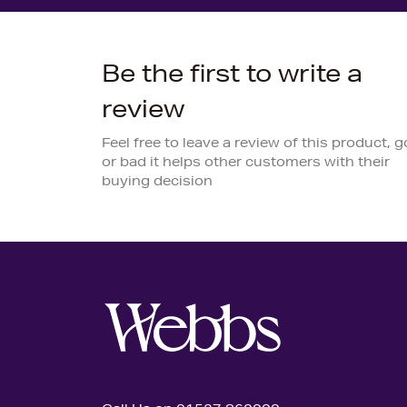
Be the first to write a
review
Feel free to leave a review of this product, 
or bad it helps other customers with their
buying decision