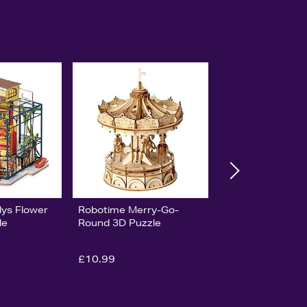
lys Flower
Robotime Merry-Go-
le
Round 3D Puzzle
£10.99