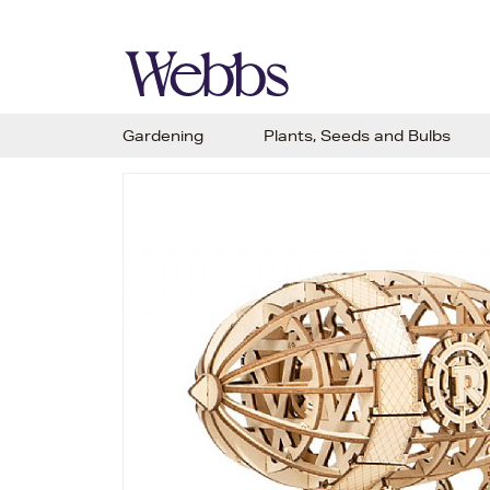
Gardening
Plants, Seeds and Bulbs