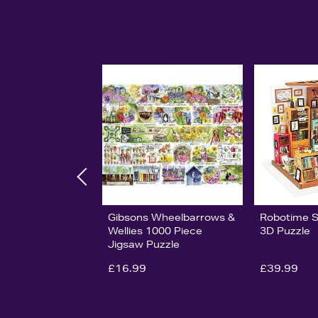
Gibsons Wheelbarrows &
Robotime 
Wellies 1000 Piece
3D Puzzle
Jigsaw Puzzle
£16.99
£39.99