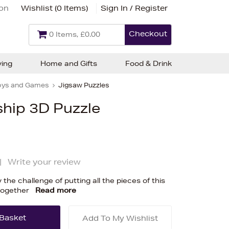
ion
Wishlist (
0 Items
)
Sign In / Register
Checkout
0 Items, £0.00
ving
Home and Gifts
Food & Drink
oys and Games
Jigsaw Puzzles
ship 3D Puzzle
|
Write your review
y the challenge of putting all the pieces of this
together
Read more
Add To My Wishlist