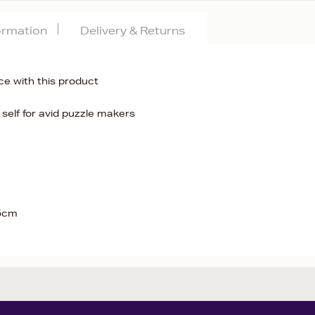
formation
Delivery & Returns
ce with this product
 self for avid puzzle makers
.5cm