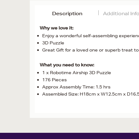
Description
Additional In
Why we love it:
Enjoy a wonderful self-assembling experien
3D Puzzle
Great Gift for a loved one or superb treat to
What you need to know:
1 x Robotime Airship 3D Puzzle
176 Pieces
Approx Assembly Time: 1.5 hrs
Assembled Size: H18cm x W12.5cm x D16