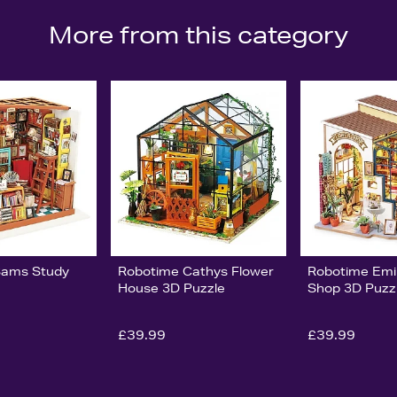
More from this category
Sams Study
Robotime Cathys Flower
Robotime Emi
House 3D Puzzle
Shop 3D Puzz
£39.99
£39.99