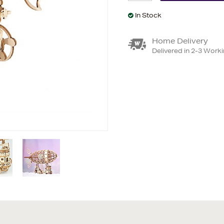
In Stock
Home Delivery
Delivered in 2-3 Work