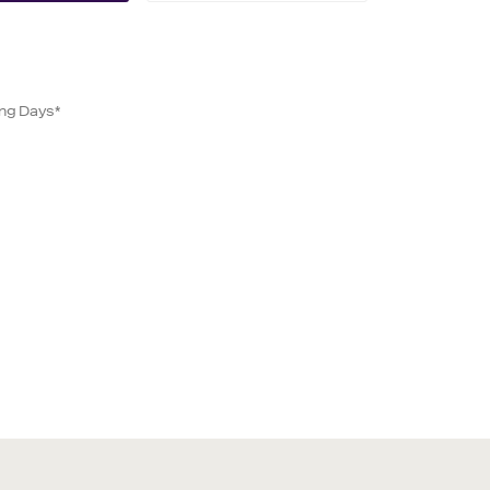
ing Days*