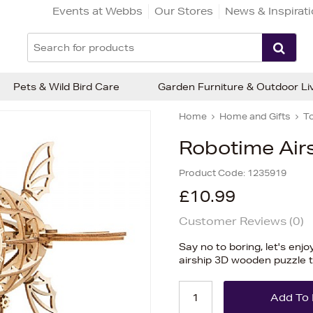
Events at Webbs
Our Stores
News & Inspirat
Pets & Wild Bird Care
Garden Furniture & Outdoor Li
Home
Home and Gifts
T
Robotime Air
Product Code:
1235919
£10.99
Customer Reviews (
0
)
Say no to boring, let's enjo
airship 3D wooden puzzle 