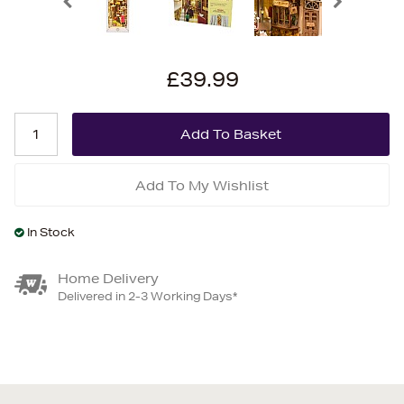
£39.99
Add To My Wishlist
In Stock
Home Delivery
Delivered in 2-3 Working Days*