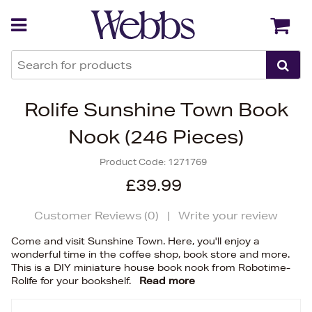
Back
Back
Rolife Sunshine Town Book
Nook (246 Pieces)
Product Code:
1271769
£39.99
Customer Reviews (
0
)
|
Write your review
Come and visit Sunshine Town. Here, you'll enjoy a
wonderful time in the coffee shop, book store and more.
This is a DIY miniature house book nook from Robotime-
Rolife for your bookshelf.
Read more