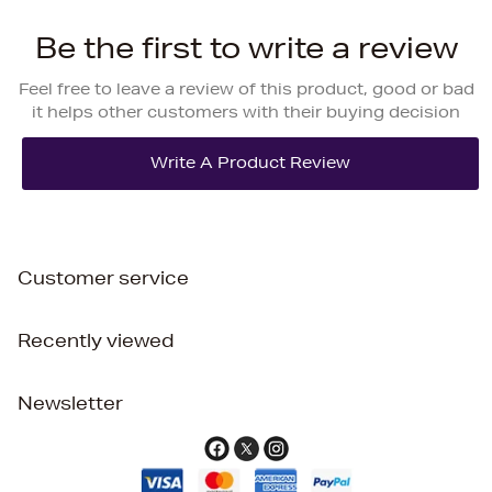
Be the first to write a review
Feel free to leave a review of this product, good or bad
it helps other customers with their buying decision
Customer service
Recently viewed
Newsletter