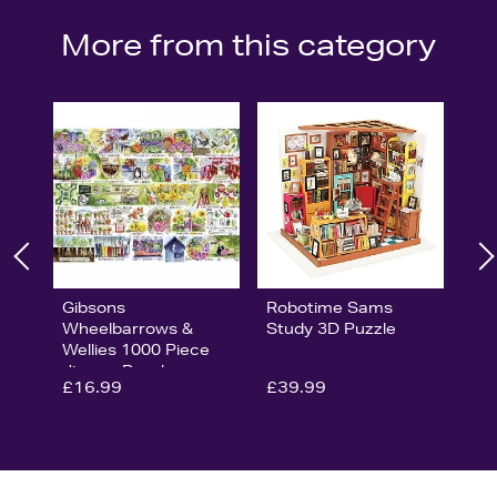
More from this category
Gibsons
Robotime Sams
Wheelbarrows &
Study 3D Puzzle
Wellies 1000 Piece
Jigsaw Puzzle
£16.99
£39.99