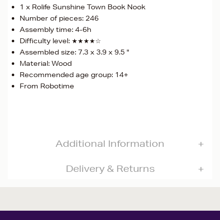
1 x Rolife Sunshine Town Book Nook
Number of pieces: 246
Assembly time: 4-6h
Difficulty level: ★★★★☆
Assembled size: 7.3 x 3.9 x 9.5 "
Material: Wood
Recommended age group: 14+
From Robotime
Additional Information
Delivery & Returns