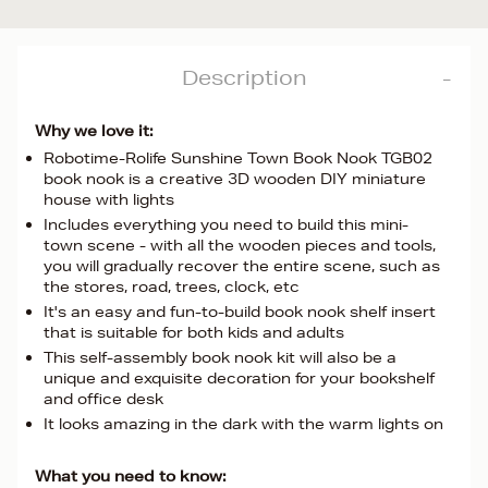
Description
Why we love it:
Robotime-Rolife Sunshine Town Book Nook TGB02
book nook is a creative 3D wooden DIY miniature
house with lights
Includes everything you need to build this mini-
town scene - with all the wooden pieces and tools,
you will gradually recover the entire scene, such as
the stores, road, trees, clock, etc
It's an easy and fun-to-build book nook shelf insert
that is suitable for both kids and adults
This self-assembly book nook kit will also be a
unique and exquisite decoration for your bookshelf
and office desk
It looks amazing in the dark with the warm lights on
What you need to know: