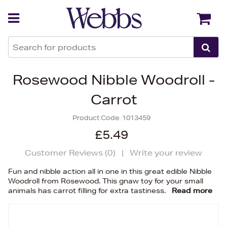
Back
Back
Rosewood Nibble Woodroll -
Carrot
Product Code:
1013459
£5.49
Customer Reviews (
0
)
|
Write your review
Fun and nibble action all in one in this great edible Nibble
Woodroll from Rosewood. This gnaw toy for your small
animals has carrot filling for extra tastiness.
Read more