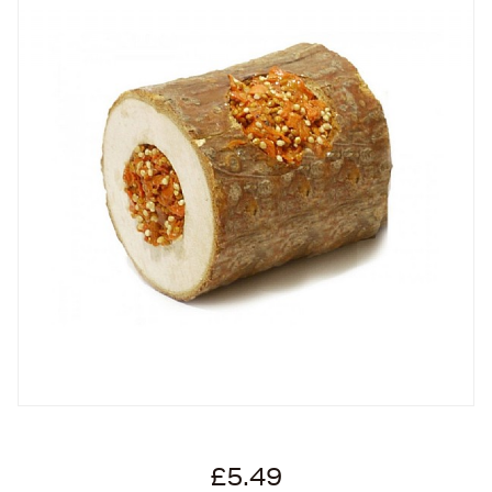
£5.49