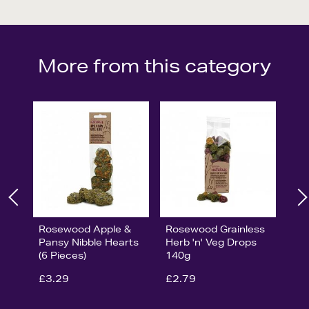
More from this category
Rosewood Apple &
Rosewood Grainless
Pansy Nibble Hearts
Herb 'n' Veg Drops
(6 Pieces)
140g
£3.29
£2.79