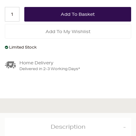
Add To My Wishlist
Limited Stock
Home Delivery
Delivered in 2-3 Working Days*
Description