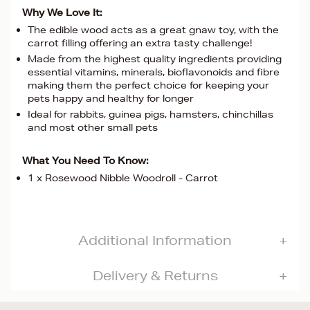
Why We Love It:
The edible wood acts as a great gnaw toy, with the
carrot filling offering an extra tasty challenge!
Made from the highest quality ingredients providing
essential vitamins, minerals, bioflavonoids and fibre
making them the perfect choice for keeping your
pets happy and healthy for longer
Ideal for rabbits, guinea pigs, hamsters, chinchillas
and most other small pets
What You Need To Know:
1 x Rosewood Nibble Woodroll - Carrot
Additional Information
Delivery & Returns