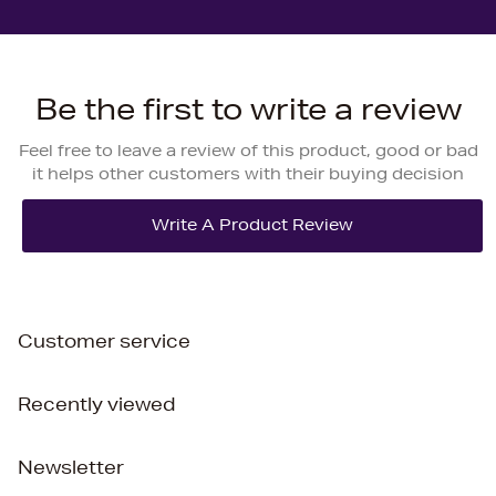
Be the first to write a review
Feel free to leave a review of this product, good or bad
it helps other customers with their buying decision
Customer service
Recently viewed
Newsletter