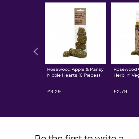
Rosewood Apple & Pansy
Rosewood G
Nibble Hearts (6 Pieces)
Herb 'n' V
£3.29
£2.79
Be the first to write a