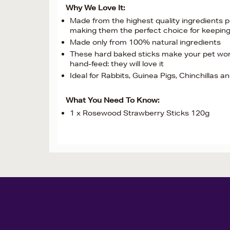
Why We Love It:
Made from the highest quality ingredients pr
making them the perfect choice for keeping
Made only from 100% natural ingredients
These hard baked sticks make your pet work 
hand-feed: they will love it
Ideal for Rabbits, Guinea Pigs, Chinchillas a
What You Need To Know:
1 x Rosewood Strawberry Sticks 120g