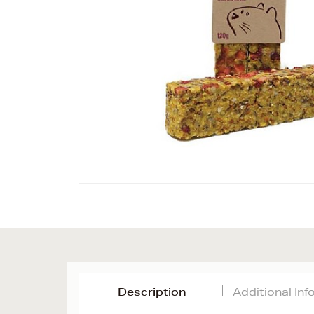
Description
Additional In