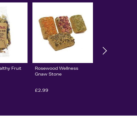
lthy Fruit
Rosewood Wellness
Gnaw Stone
£2.99