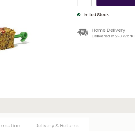
Limited Stock
Home Delivery
Delivered in 2-3 Work
formation
Delivery & Returns