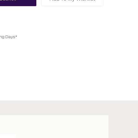
ing Days*