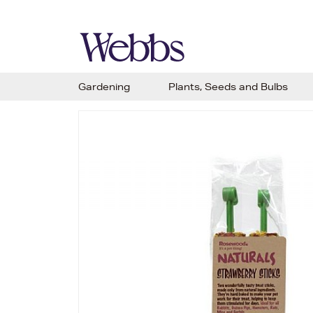
Gardening
Plants, Seeds and Bulbs