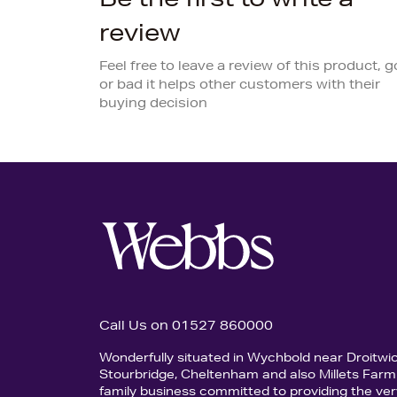
review
Feel free to leave a review of this product, 
or bad it helps other customers with their
buying decision
Call Us on 01527 860000
Wonderfully situated in Wychbold near Droitwi
Stourbridge, Cheltenham and also Millets Farm 
family business committed to providing the ver