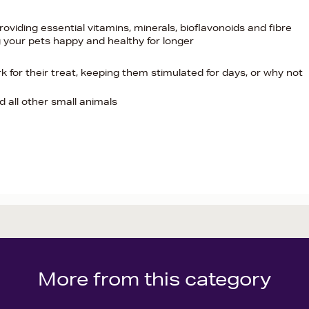
oviding essential vitamins, minerals, bioflavonoids and fibre
 your pets happy and healthy for longer
for their treat, keeping them stimulated for days, or why not
nd all other small animals
More from this category