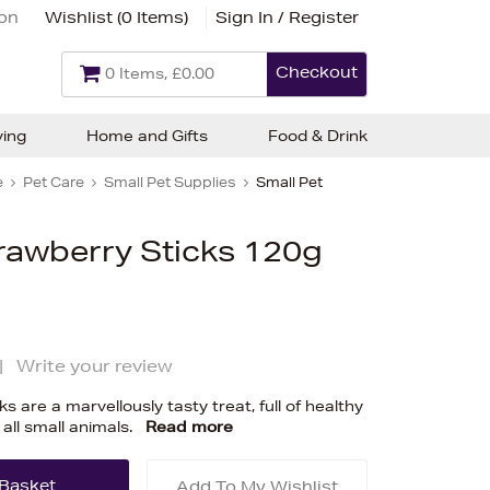
ion
Wishlist (
0 Items
)
Sign In / Register
Checkout
0 Items, £0.00
ving
Home and Gifts
Food & Drink
e
Pet Care
Small Pet Supplies
Small Pet
awberry Sticks 120g
|
Write your review
are a marvellously tasty treat, full of healthy
 all small animals.
Read more
Add To My Wishlist