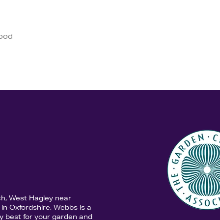
good
ch, West Hagley near
in Oxfordshire, Webbs is a
y best for your garden and