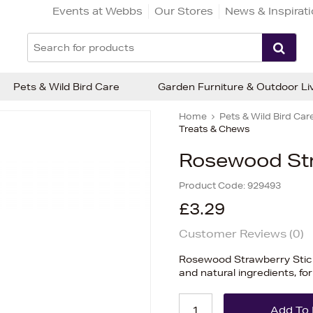
Events at Webbs
Our Stores
News & Inspirat
Pets & Wild Bird Care
Garden Furniture & Outdoor Li
Home
Pets & Wild Bird Car
Treats & Chews
Rosewood Str
Product Code:
929493
£3.29
Customer Reviews (
0
)
Rosewood Strawberry Sticks 
and natural ingredients, for