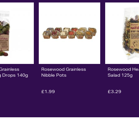
rainless
Rosewood Grainless
Rosewood Hea
eg Drops 140g
Nibble Pots
Salad 125g
£1.99
£3.29