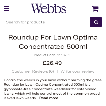
Back
Back
Roundup For Lawn Optima
Concentrated 500ml
Product Code:
1113769
£26.49
Customer Reviews (
0
)
|
Write your review
Control the weeds in your lawn without harming the grass.
Roundup for Lawn Optima Concentrated 500ml is a
glyphosate-free concentrate weedkiller for established
lawns, which will help control most of the common broad-
leaved lawn weeds.
Read more