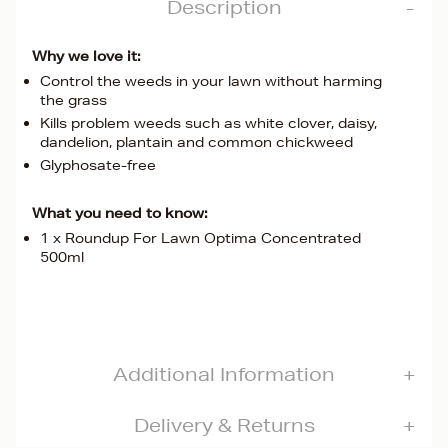
Description
Why we love it:
Control the weeds in your lawn without harming
the grass
Kills problem weeds such as white clover, daisy,
dandelion, plantain and common chickweed
Glyphosate-free
What you need to know:
1 x Roundup For Lawn Optima Concentrated
500ml
Additional Information
Delivery & Returns