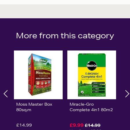
More from this category
Moss Master Box
Miracle-Gro
80sq.m
Complete 4in1 80m2
£14.99
£9.99
£14.99