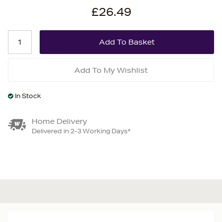
£26.49
Add To My Wishlist
In Stock
Home Delivery
Delivered in 2-3 Working Days*