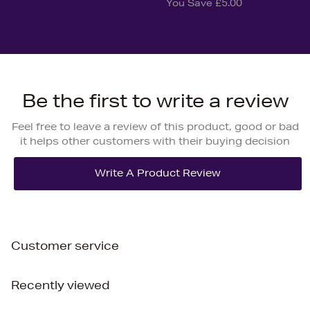
You Save £5.00
Be the first to write a review
Feel free to leave a review of this product, good or bad
it helps other customers with their buying decision
Customer service
Recently viewed