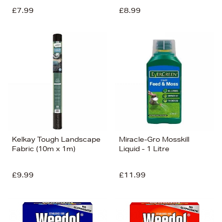
£7.99
£8.99
Kelkay Tough Landscape
Miracle-Gro Mosskill
Fabric (10m x 1m)
Liquid - 1 Litre
£9.99
£11.99