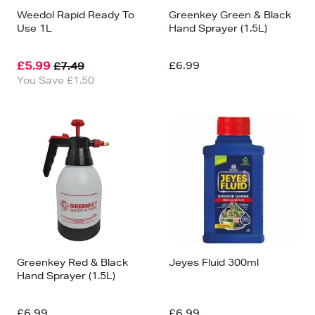
Weedol Rapid Ready To
Greenkey Green & Black
Use 1L
Hand Sprayer (1.5L)
£5.99
£6.99
£7.49
You Save £1.50
Greenkey Red & Black
Jeyes Fluid 300ml
Hand Sprayer (1.5L)
£6.99
£6.99