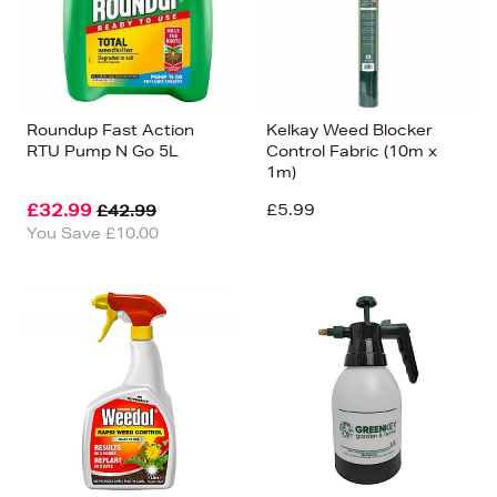
Roundup Fast Action
Kelkay Weed Blocker
RTU Pump N Go 5L
Control Fabric (10m x
1m)
£32.99
£5.99
£42.99
You Save £10.00