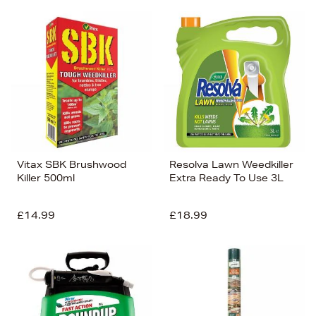
Vitax SBK Brushwood
Resolva Lawn Weedkiller
Killer 500ml
Extra Ready To Use 3L
£14.99
£18.99