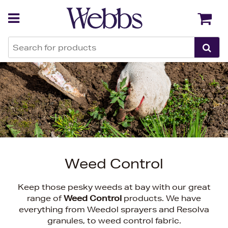
Back
Back
Weed Control
Keep those pesky weeds at bay with our great
range of
Weed Control
products. We have
everything from Weedol sprayers and Resolva
granules, to weed control fabric.