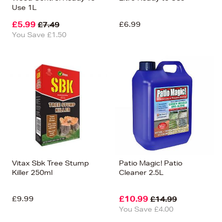
Use 1L
£5.99
£6.99
£7.49
You Save £1.50
Vitax Sbk Tree Stump
Patio Magic! Patio
Killer 250ml
Cleaner 2.5L
£9.99
£10.99
£14.99
You Save £4.00