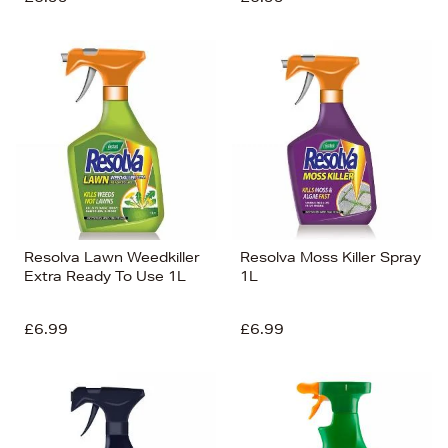
Resolva Lawn Weedkiller
Resolva Moss Killer Spray
Extra Ready To Use 1L
1L
£6.99
£6.99