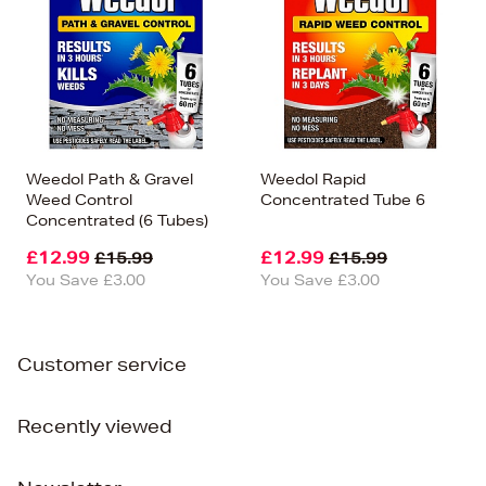
Weedol Path & Gravel
Weedol Rapid
Weed Control
Concentrated Tube 6
Concentrated (6 Tubes)
£12.99
£12.99
£15.99
£15.99
You Save £3.00
You Save £3.00
Customer service
Recently viewed