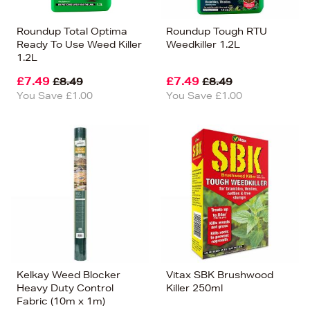
Roundup Total Optima
Roundup Tough RTU
Ready To Use Weed Killer
Weedkiller 1.2L
1.2L
£7.49
£7.49
£8.49
£8.49
You Save £1.00
You Save £1.00
Kelkay Weed Blocker
Vitax SBK Brushwood
Heavy Duty Control
Killer 250ml
Fabric (10m x 1m)