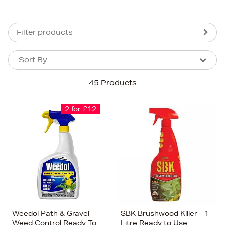
Filter products
Sort By
Sort By
Sort By
45 Products
Newest In
Bestsellers
2 for £12
Price (High-Low)
Price (Low-High)
Alphabet (A-z)
Alphabet (Z-a)
Weedol Path & Gravel
SBK Brushwood Killer - 1
Weed Control Ready To
Litre Ready to Use