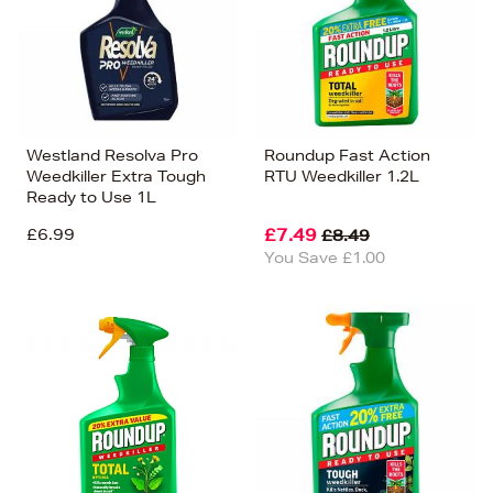
Westland Resolva Pro
Roundup Fast Action
Weedkiller Extra Tough
RTU Weedkiller 1.2L
Ready to Use 1L
£6.99
£7.49
£8.49
You Save £1.00