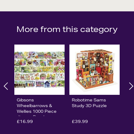
More from this category
Gibsons
Robotime Sams
Wheelbarrows &
Study 3D Puzzle
Wellies 1000 Piece
Jigsaw Puzzle
£16.99
£39.99