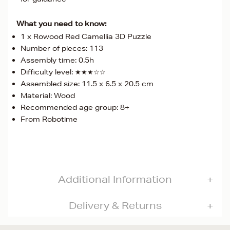
What you need to know:
1 x Rowood Red Camellia 3D Puzzle
Number of pieces: 113
Assembly time: 0.5h
Difficulty level: ★★★☆☆
Assembled size: 11.5 x 6.5 x 20.5 cm
Material: Wood
Recommended age group: 8+
From Robotime
Additional Information
Delivery & Returns