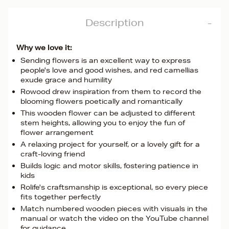
Description
Why we love it:
Sending flowers is an excellent way to express
people's love and good wishes, and red camellias
exude grace and humility
Rowood drew inspiration from them to record the
blooming flowers poetically and romantically
This wooden flower can be adjusted to different
stem heights, allowing you to enjoy the fun of
flower arrangement
A relaxing project for yourself, or a lovely gift for a
craft-loving friend
Builds logic and motor skills, fostering patience in
kids
Rolife's craftsmanship is exceptional, so every piece
fits together perfectly
Match numbered wooden pieces with visuals in the
manual or watch the video on the YouTube channel
for guidance