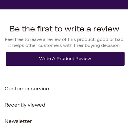
Be the first to write a review
Feel free to leave a review of this product, good or bad
it helps other customers with their buying decision
Customer service
Recently viewed
Newsletter