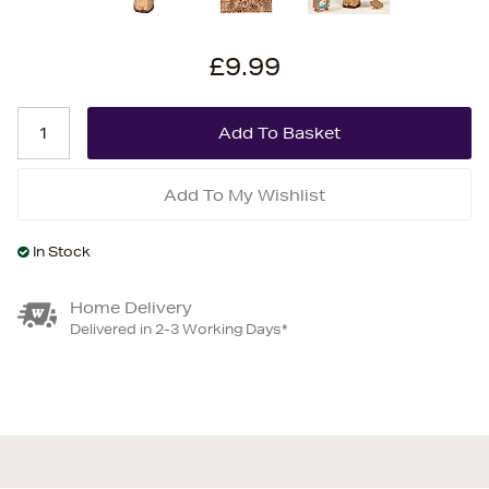
£9.99
Add To My Wishlist
In Stock
Home Delivery
Delivered in 2-3 Working Days*