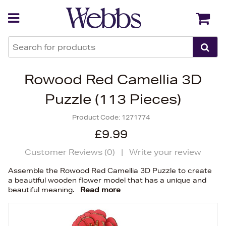
Back
Back
Rowood Red Camellia 3D
Puzzle (113 Pieces)
Product Code:
1271774
£9.99
Customer Reviews (
0
)
|
Write your review
Assemble the Rowood Red Camellia 3D Puzzle to create
a beautiful wooden flower model that has a unique and
beautiful meaning.
Read more