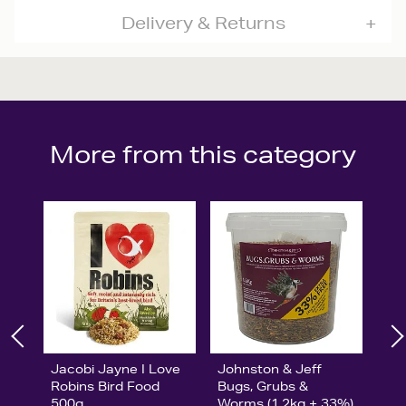
Delivery & Returns
More from this category
Jacobi Jayne I Love
Johnston & Jeff
Robins Bird Food
Bugs, Grubs &
500g
Worms (1.2kg + 33%)