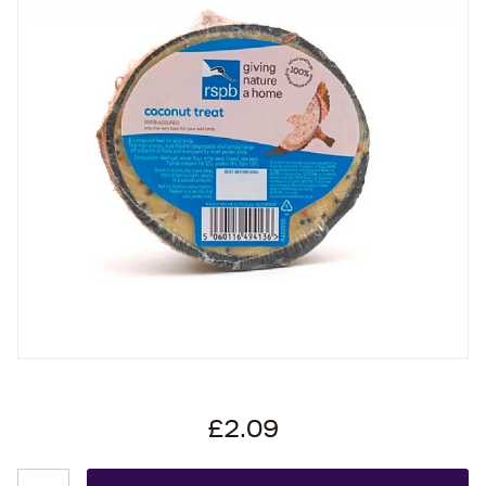
£2.09