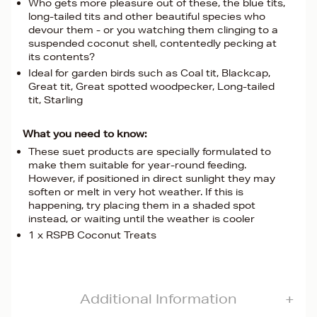
Who gets more pleasure out of these, the blue tits,
long-tailed tits and other beautiful species who
devour them - or you watching them clinging to a
suspended coconut shell, contentedly pecking at
its contents?
Ideal for garden birds such as Coal tit, Blackcap,
Great tit, Great spotted woodpecker, Long-tailed
tit, Starling
What you need to know:
These suet products are specially formulated to
make them suitable for year-round feeding.
However, if positioned in direct sunlight they may
soften or melt in very hot weather. If this is
happening, try placing them in a shaded spot
instead, or waiting until the weather is cooler
1 x RSPB Coconut Treats
Additional Information