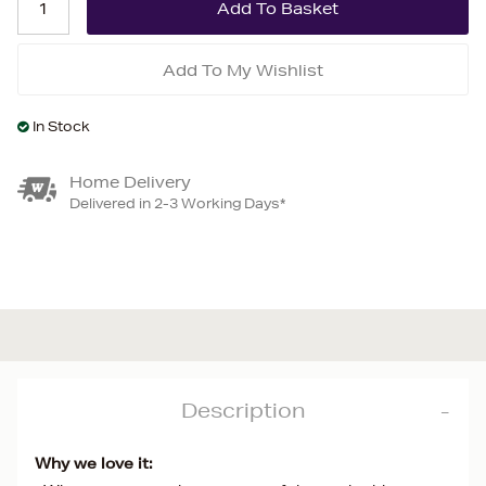
Add To My Wishlist
In Stock
Home Delivery
Delivered in 2-3 Working Days*
Description
Why we love it: