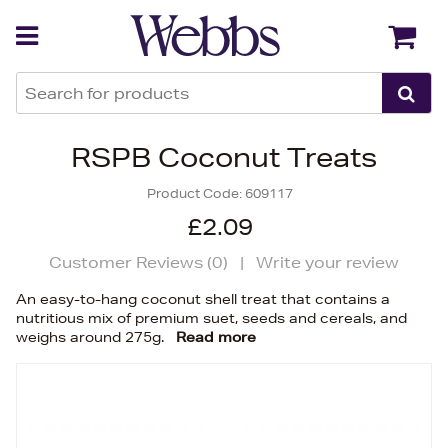
Back
Back
RSPB Coconut Treats
Product Code:
609117
£2.09
Customer Reviews (
0
)
|
Write your review
An easy-to-hang coconut shell treat that contains a
nutritious mix of premium suet, seeds and cereals, and
weighs around 275g.
Read more