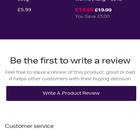
£5.99
£14.99
£19.99
You Save £5.00
Be the first to write a review
Feel free to leave a review of this product, good or bad
it helps other customers with their buying decision
Customer service