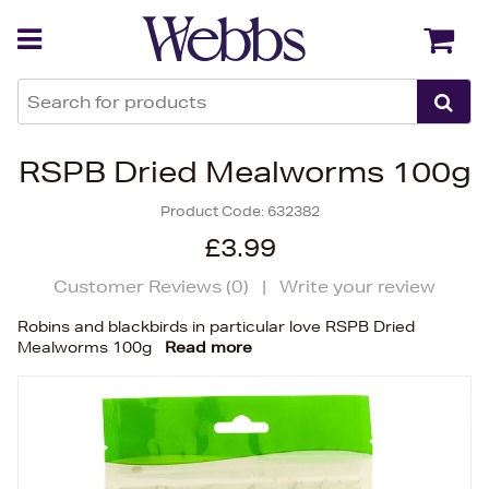
Back
Back
RSPB Dried Mealworms 100g
Product Code:
632382
£3.99
Customer Reviews (
0
)
|
Write your review
Robins and blackbirds in particular love RSPB Dried
Mealworms 100g
Read more