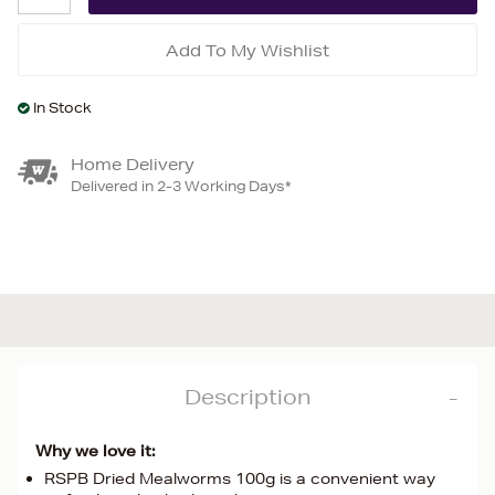
Add To My Wishlist
In Stock
Home Delivery
Delivered in 2-3 Working Days*
Description
Why we love it:
RSPB Dried Mealworms 100g is a convenient way