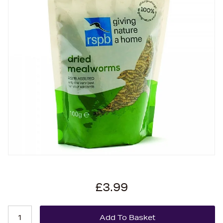
£3.99