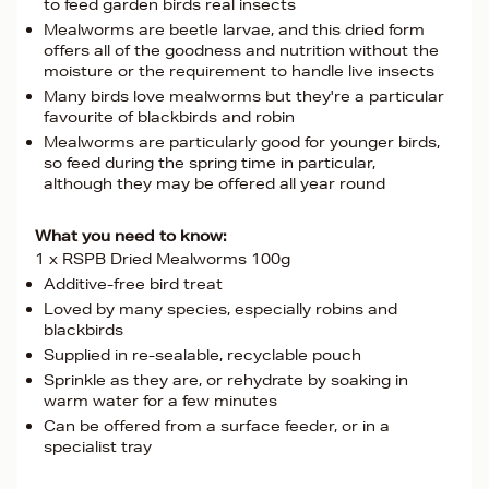
to feed garden birds real insects
Mealworms are beetle larvae, and this dried form
offers all of the goodness and nutrition without the
moisture or the requirement to handle live insects
Many birds love mealworms but they're a particular
favourite of blackbirds and robin
Mealworms are particularly good for younger birds,
so feed during the spring time in particular,
although they may be offered all year round
What you need to know:
1 x RSPB Dried Mealworms 100g
Additive-free bird treat
Loved by many species, especially robins and
blackbirds
Supplied in re-sealable, recyclable pouch
Sprinkle as they are, or rehydrate by soaking in
warm water for a few minutes
Can be offered from a surface feeder, or in a
specialist tray