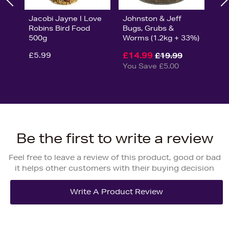
Jacobi Jayne I Love
Johnston & Jeff
Robins Bird Food
Bugs, Grubs &
500g
Worms (1.2kg + 33%)
£5.99
£14.99
£19.99
You Save £5.00
Be the first to write a review
Feel free to leave a review of this product, good or bad
it helps other customers with their buying decision