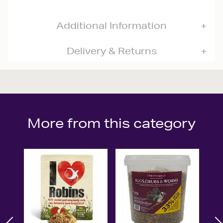
Additional Information
Delivery & Returns
More from this category