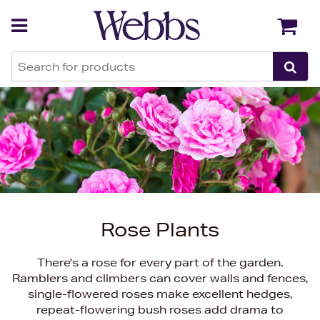
Back
Back
Rose Plants
There's a rose for every part of the garden.
Ramblers and climbers can cover walls and fences,
single-flowered roses make excellent hedges,
repeat-flowering bush roses add drama to