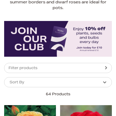
summer borders and dwarf roses are ideal for
pots.
Filter products
Sort By
Sort By
Sort By
64 Products
Newest In
Bestsellers
Price (High-Low)