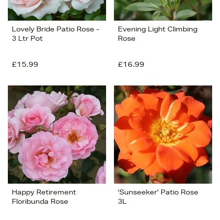
Lovely Bride Patio Rose -
Evening Light Climbing
3 Ltr Pot
Rose
£15.99
£16.99
Happy Retirement
'Sunseeker' Patio Rose
Floribunda Rose
3L