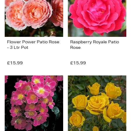
Flower Power Patio Rose
Raspberry Royale Patio
- 3 Ltr Pot
Rose
£15.99
£15.99