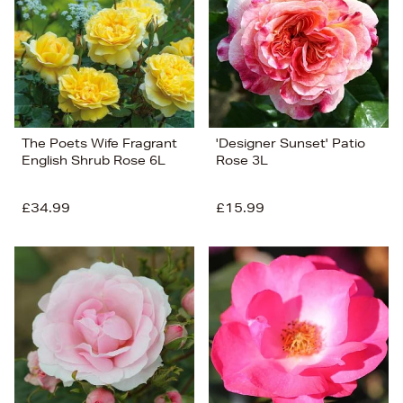
The Poets Wife Fragrant
'Designer Sunset' Patio
English Shrub Rose 6L
Rose 3L
£34.99
£15.99