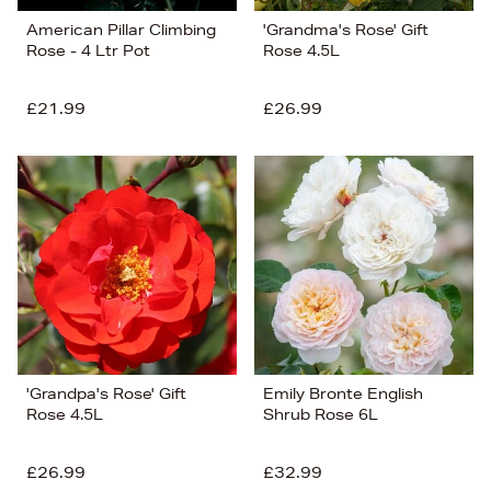
American Pillar Climbing
'Grandma's Rose' Gift
Rose - 4 Ltr Pot
Rose 4.5L
£21.99
£26.99
'Grandpa's Rose' Gift
Emily Bronte English
Rose 4.5L
Shrub Rose 6L
£26.99
£32.99