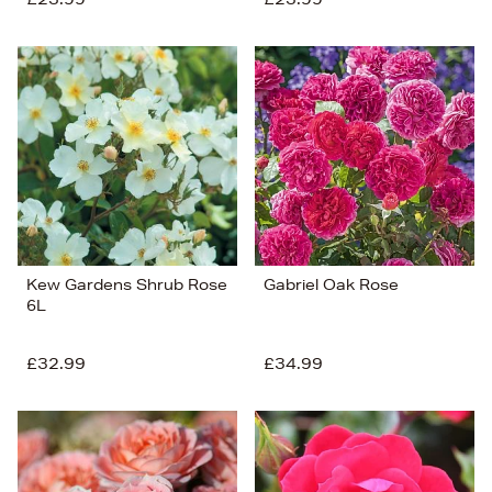
Kew Gardens Shrub Rose
Gabriel Oak Rose
6L
£32.99
£34.99