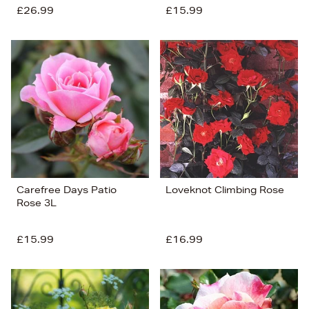
£26.99
£15.99
Carefree Days Patio
Loveknot Climbing Rose
Rose 3L
£15.99
£16.99