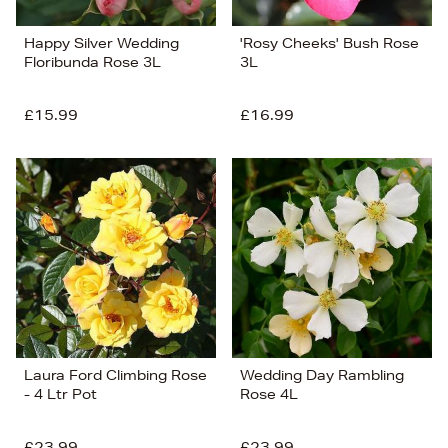
Happy Silver Wedding
'Rosy Cheeks' Bush Rose
Floribunda Rose 3L
3L
£15.99
£16.99
Laura Ford Climbing Rose
Wedding Day Rambling
- 4 Ltr Pot
Rose 4L
£23.99
£23.99