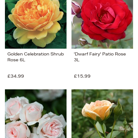
Price (Low-High)
Alphabet (A-z)
Alphabet (Z-a)
Golden Celebration Shrub
'Dwarf Fairy' Patio Rose
Rose 6L
3L
£34.99
£15.99