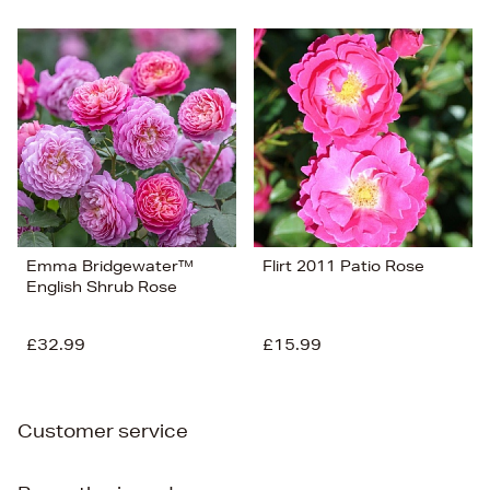
Emma Bridgewater™
Flirt 2011 Patio Rose
English Shrub Rose
£32.99
£15.99
Customer service