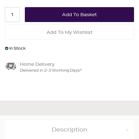
Add To My Wishlist
In Stock
Home Delivery
Delivered in 2-3 Working Days*
Description