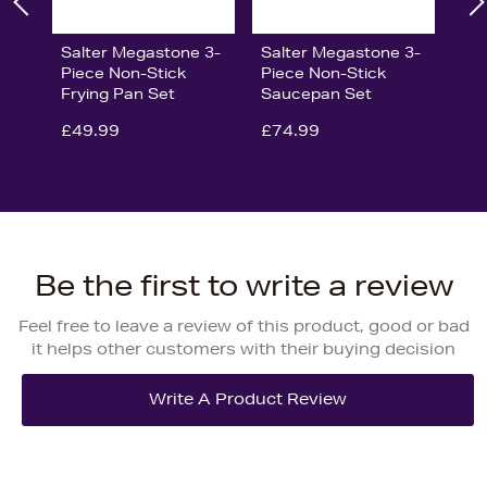
Salter Megastone 3-
Salter Megastone 3-
Piece Non-Stick
Piece Non-Stick
Frying Pan Set
Saucepan Set
£49.99
£74.99
Be the first to write a review
Feel free to leave a review of this product, good or bad
it helps other customers with their buying decision