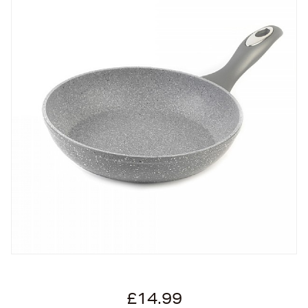
£14.99