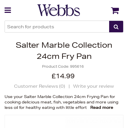
Back
Back
Salter Marble Collection
24cm Fry Pan
Product Code:
995616
£14.99
Customer Reviews (
0
)
|
Write your review
Use your Salter Marble Collection 24cm Frying Pan for
cooking delicious meat, fish, vegetables and more using
less oil for healthy eating with little effort
Read more