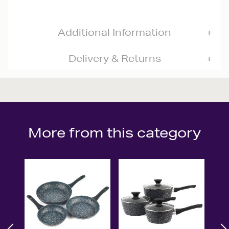
Additional Information
Delivery & Returns
More from this category