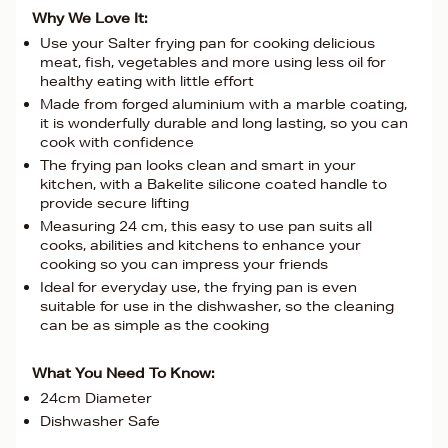
Why We Love It:
Use your Salter frying pan for cooking delicious
meat, fish, vegetables and more using less oil for
healthy eating with little effort
Made from forged aluminium with a marble coating,
it is wonderfully durable and long lasting, so you can
cook with confidence
The frying pan looks clean and smart in your
kitchen, with a Bakelite silicone coated handle to
provide secure lifting
Measuring 24 cm, this easy to use pan suits all
cooks, abilities and kitchens to enhance your
cooking so you can impress your friends
Ideal for everyday use, the frying pan is even
suitable for use in the dishwasher, so the cleaning
can be as simple as the cooking
What You Need To Know:
24cm Diameter
Dishwasher Safe