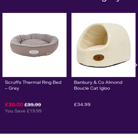
Scruffs Thermal Ring Bed
Banbury & Co Almond
– Grey
Boucle Cat Igloo
£20.00
£34.99
£39.99
You Save £19.99