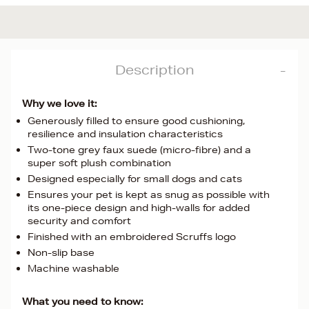
Description
Why we love it:
Generously filled to ensure good cushioning,
resilience and insulation characteristics
Two-tone grey faux suede (micro-fibre) and a
super soft plush combination
Designed especially for small dogs and cats
Ensures your pet is kept as snug as possible with
its one-piece design and high-walls for added
security and comfort
Finished with an embroidered Scruffs logo
Non-slip base
Machine washable
What you need to know: