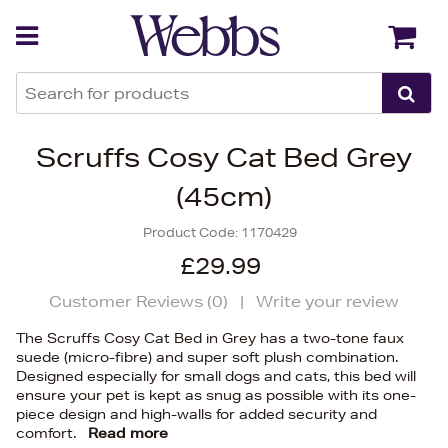
Back
Back
Scruffs Cosy Cat Bed Grey
(45cm)
Product Code:
1170429
£29.99
Customer Reviews (
0
)
|
Write your review
The Scruffs Cosy Cat Bed in Grey has a two-tone faux
suede (micro-fibre) and super soft plush combination.
Designed especially for small dogs and cats, this bed will
ensure your pet is kept as snug as possible with its one-
piece design and high-walls for added security and
comfort.
Read more