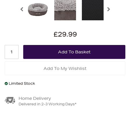
£29.99
Add To My Wishlist
Limited Stock
Home Delivery
Delivered in 2-3 Working Days*