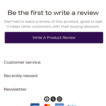
Be the first to write a review
Feel free to leave a review of this product, good or bad
it helps other customers with their buying decision
Customer service
Recently viewed
Newsletter