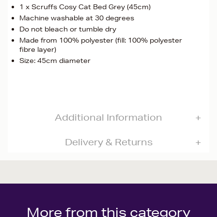
1 x Scruffs Cosy Cat Bed Grey (45cm)
Machine washable at 30 degrees
Do not bleach or tumble dry
Made from 100% polyester (fill: 100% polyester
fibre layer)
Size: 45cm diameter
Additional Information
Delivery & Returns
More from this category