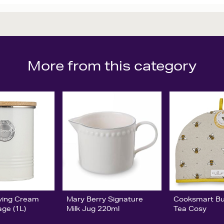
More from this category
ving Cream
Mary Berry Signature
Cooksmart B
age (1L)
Milk Jug 220ml
Tea Cosy