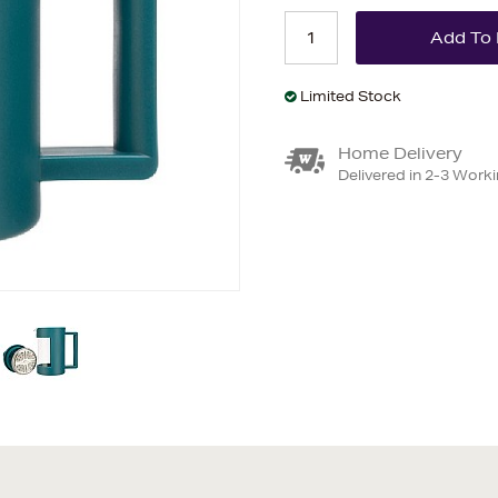
Limited Stock
Home Delivery
Delivered in 2-3 Work