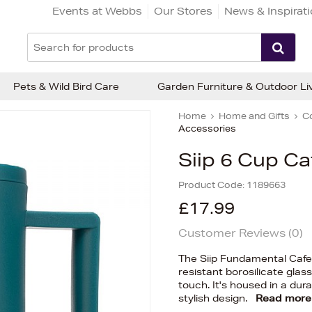
Events at Webbs
Our Stores
News & Inspirat
Pets & Wild Bird Care
Garden Furniture & Outdoor Li
Home
Home and Gifts
C
Accessories
Siip 6 Cup Ca
Product Code:
1189663
£17.99
Customer Reviews (
0
)
The Siip Fundamental Cafet
resistant borosilicate glas
touch. It's housed in a dur
stylish design.
Read more