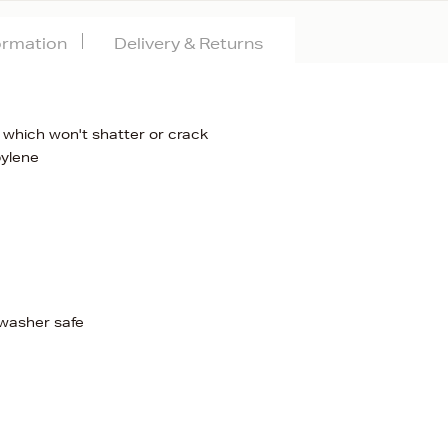
formation
Delivery & Returns
 which won't shatter or crack
pylene
hwasher safe