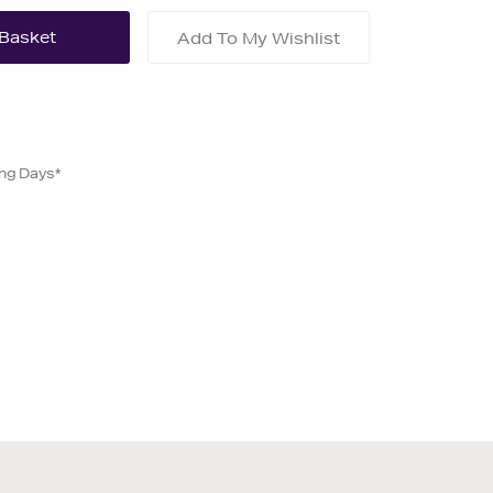
Add To My Wishlist
ing Days*