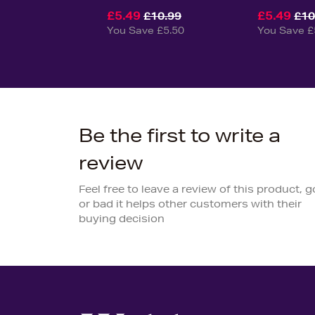
£5.49
£5.49
£10.99
£10
You Save £5.50
You Save £
Be the first to write a
review
Feel free to leave a review of this product, 
or bad it helps other customers with their
buying decision