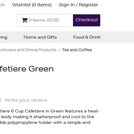
ion
Wishlist (
0 Items
)
Sign In / Register
Checkout
0 Items, £0.00
ving
Home and Gifts
Food & Drink
ookware and Dining Products
Tea and Coffee
fetiere Green
|
Write your review
iere 6 Cup Cafetiere in Green features a heat-
s body making it shatterproof and cool to the
able polypropylene holder with a simple and