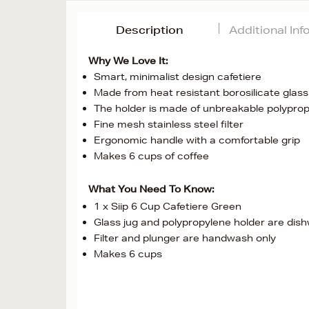
Description
Additional In
Why We Love It:
Smart, minimalist design cafetiere
Made from heat resistant borosilicate glass
The holder is made of unbreakable polypro
Fine mesh stainless steel filter
Ergonomic handle with a comfortable grip
Makes 6 cups of coffee
What You Need To Know:
1 x Siip 6 Cup Cafetiere Green
Glass jug and polypropylene holder are dis
Filter and plunger are handwash only
Makes 6 cups