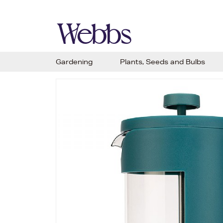
Gardening
Plants, Seeds and Bulbs