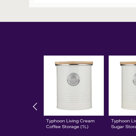
Typhoon Living Cream
Typhoon Li
Coffee Storage (1L)
Sugar Stor