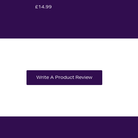
£14.99