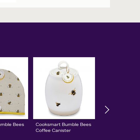
umble Bees
Cooksmart Bumble Bees
Coffee Canister