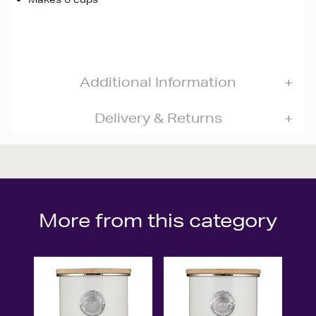
Additional Information
Delivery & Returns
More from this category