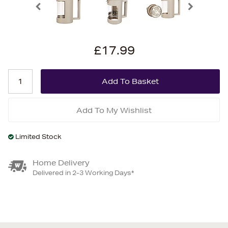
£17.99
Add To My Wishlist
Limited Stock
Home Delivery
Delivered in 2-3 Working Days*