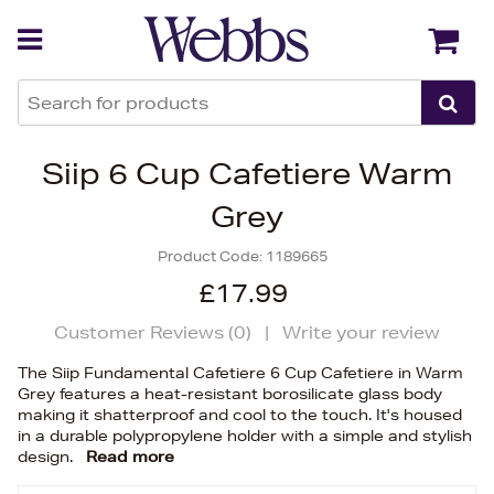
Back
Back
Siip 6 Cup Cafetiere Warm
Grey
Product Code:
1189665
£17.99
Customer Reviews (
0
)
|
Write your review
The Siip Fundamental Cafetiere 6 Cup Cafetiere in Warm
Grey features a heat-resistant borosilicate glass body
making it shatterproof and cool to the touch. It's housed
in a durable polypropylene holder with a simple and stylish
design.
Read more