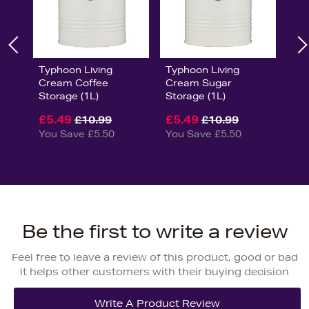
Typhoon Living
Typhoon Living
Cream Coffee
Cream Sugar
Storage (1L)
Storage (1L)
£5.49
£5.49
£10.99
£10.99
You Save £5.50
You Save £5.50
Be the first to write a review
Feel free to leave a review of this product, good or bad
it helps other customers with their buying decision