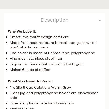
Description
Why We Love It:
Smart, minimalist design cafetiere
Made from heat resistant borosilicate glass which
won't shatter or crack
The holder is made of unbreakable polypropylene
Fine mesh stainless steel filter
Ergonomic handle with a comfortable grip
Makes 6 cups of coffee
What You Need To Know:
1 x Siip 6 Cup Cafetiere Warm Grey
Glass jug and polypropylene holder are dishwasher
safe
Filter and plunger are handwash only
Makes 6 cups