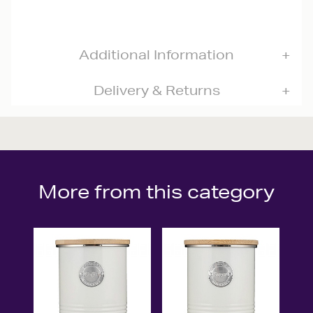
Additional Information
Delivery & Returns
More from this category