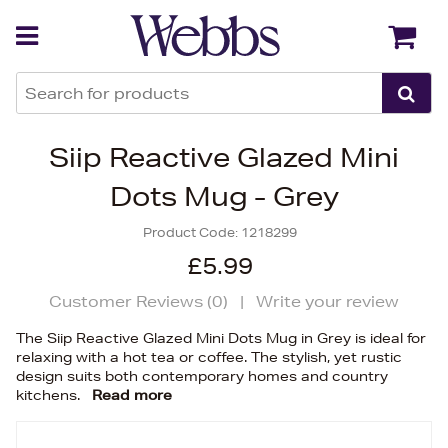
Back
Back
Siip Reactive Glazed Mini
Dots Mug - Grey
Product Code:
1218299
£5.99
Customer Reviews (
0
)
|
Write your review
The Siip Reactive Glazed Mini Dots Mug in Grey is ideal for
relaxing with a hot tea or coffee. The stylish, yet rustic
design suits both contemporary homes and country
kitchens.
Read more