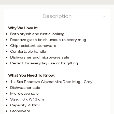
Description
Why We Love It:
Both stylish and rustic looking
Reactive glaze finish unique to every mug
Chip resistant stoneware
Comfortable handle
Dishwasher and microwave safe
Perfect for everyday use or for gifting
What You Need To Know:
1 x Siip Reactive Glazed Mini Dots Mug - Grey
Dishwasher safe
Microwave safe
Size: H8 x W13 cm
Capacity: 400ml
Stoneware