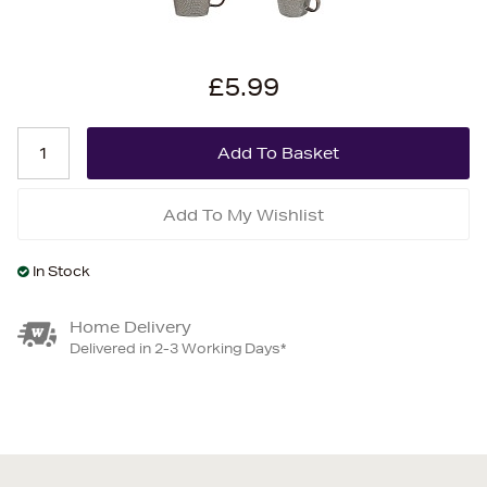
£5.99
Add To My Wishlist
In Stock
Home Delivery
Delivered in 2-3 Working Days*