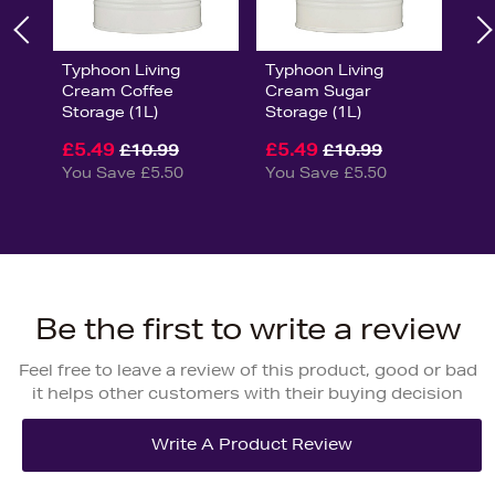
Typhoon Living
Typhoon Living
Cream Coffee
Cream Sugar
Storage (1L)
Storage (1L)
£5.49
£5.49
£10.99
£10.99
You Save £5.50
You Save £5.50
Be the first to write a review
Feel free to leave a review of this product, good or bad
it helps other customers with their buying decision