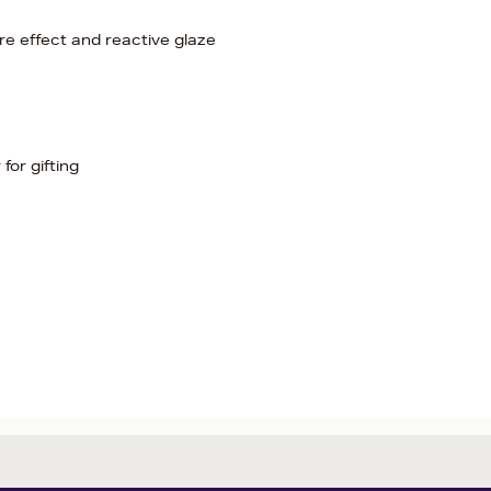
e effect and reactive glaze
for gifting