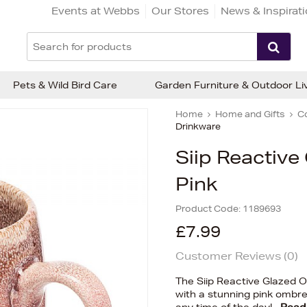
Events at Webbs
Our Stores
News & Inspirat
Pets & Wild Bird Care
Garden Furniture & Outdoor Li
Home
Home and Gifts
C
Drinkware
Siip Reactiv
Pink
Product Code:
1189693
£7.99
Customer Reviews (
0
)
The Siip Reactive Glazed 
with a stunning pink ombre 