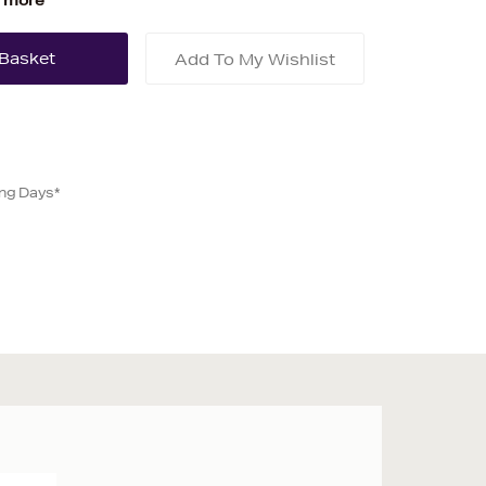
 more
Add To My Wishlist
ing Days*