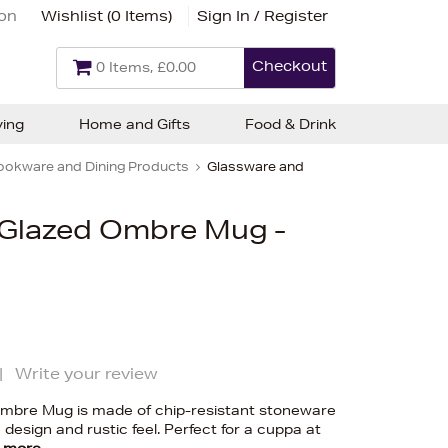
ion
Wishlist (
0 Items
)
Sign In / Register
Checkout
0 Items, £0.00
ving
Home and Gifts
Food & Drink
ookware and Dining Products
Glassware and
e Glazed Ombre Mug -
|
Write your review
Ombre Mug is made of chip-resistant stoneware
design and rustic feel. Perfect for a cuppa at