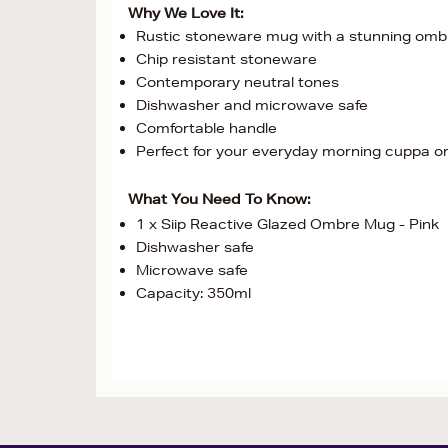
Why We Love It:
Rustic stoneware mug with a stunning ombr
Chip resistant stoneware
Contemporary neutral tones
Dishwasher and microwave safe
Comfortable handle
Perfect for your everyday morning cuppa or 
What You Need To Know:
1 x Siip Reactive Glazed Ombre Mug - Pink
Dishwasher safe
Microwave safe
Capacity: 350ml