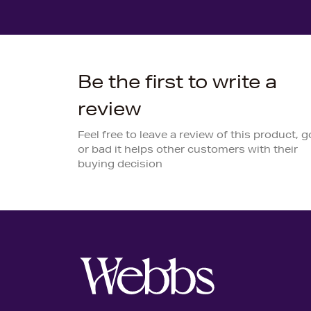
Be the first to write a
review
Feel free to leave a review of this product, 
or bad it helps other customers with their
buying decision