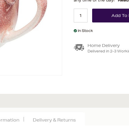
any time of the day!
Read
In Stock
Home Delivery
Delivered in 2-3 Work
formation
Delivery & Returns