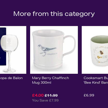
More from this category
Copa de Balon
Mary Berry Chaffinch
Cooksmart B
Mug 300ml
'Bee Kind' Bar
£4.00
£6.99
£11.99
You Save £7.99