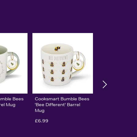
umble Bees
Cooksmart Bumble Bees
rel Mug
'Bee Different' Barrel
Mug
£6.99