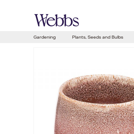
Gardening
Plants, Seeds and Bulbs