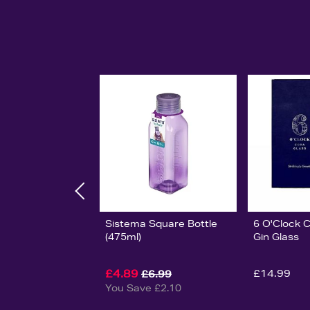
Sistema Square Bottle
6 O'Clock 
(475ml)
Gin Glass
£4.89
£14.99
£6.99
You Save £2.10