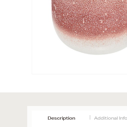
Description
Additional In