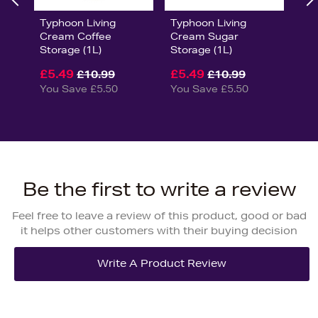
Typhoon Living
Typhoon Living
Cream Coffee
Cream Sugar
Storage (1L)
Storage (1L)
£5.49
£5.49
£10.99
£10.99
You Save £5.50
You Save £5.50
Be the first to write a review
Feel free to leave a review of this product, good or bad
it helps other customers with their buying decision