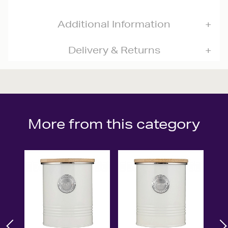
Additional Information
Delivery & Returns
More from this category