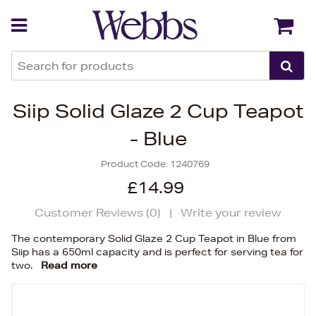
Back
Back
Siip Solid Glaze 2 Cup Teapot
- Blue
Product Code:
1240769
£14.99
Customer Reviews (
0
)
|
Write your review
The contemporary Solid Glaze 2 Cup Teapot in Blue from
Siip has a 650ml capacity and is perfect for serving tea for
two.
Read more