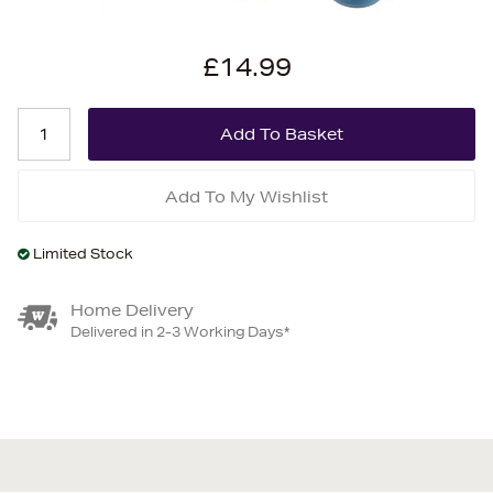
£14.99
Add To My Wishlist
Limited Stock
Home Delivery
Delivered in 2-3 Working Days*