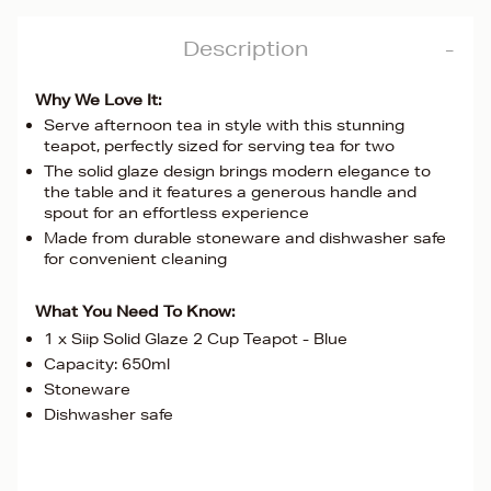
Description
Why We Love It:
Serve afternoon tea in style with this stunning
teapot, perfectly sized for serving tea for two
The solid glaze design brings modern elegance to
the table and it features a generous handle and
spout for an effortless experience
Made from durable stoneware and dishwasher safe
for convenient cleaning
What You Need To Know:
1 x Siip Solid Glaze 2 Cup Teapot - Blue
Capacity: 650ml
Stoneware
Dishwasher safe