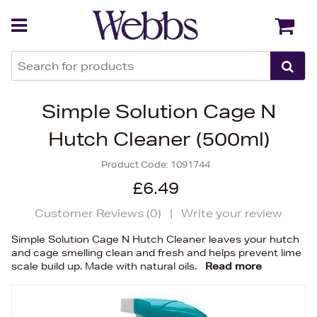
Back
Back
Simple Solution Cage N
Hutch Cleaner (500ml)
Product Code:
1091744
£6.49
Customer Reviews (
0
)
|
Write your review
Simple Solution Cage N Hutch Cleaner leaves your hutch
and cage smelling clean and fresh and helps prevent lime
scale build up. Made with natural oils.
Read more