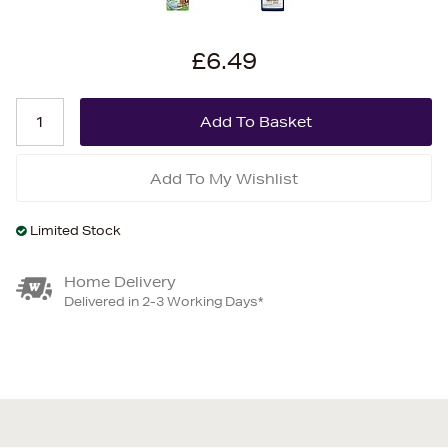
£6.49
Add To My Wishlist
Limited Stock
Home Delivery
Delivered in 2-3 Working Days*