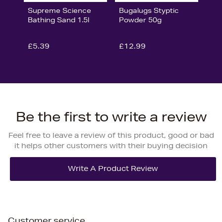
Supreme Science
Bugalugs Styptic
Bathing Sand 1.5l
Powder 50g
£5.39
£12.99
Be the first to write a review
Feel free to leave a review of this product, good or bad
it helps other customers with their buying decision
Customer service