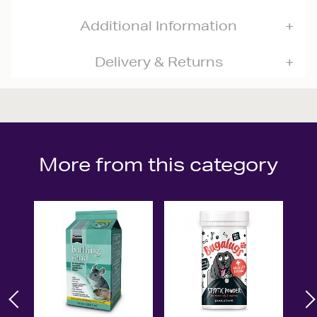
Additional Information
Delivery & Returns
More from this category