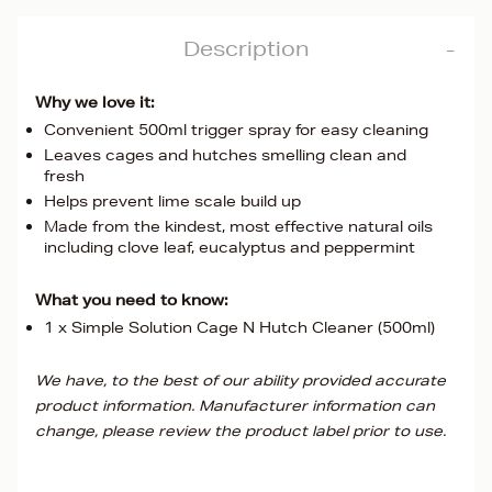
Description
Why we love it:
Convenient 500ml trigger spray for easy cleaning
Leaves cages and hutches smelling clean and
fresh
Helps prevent lime scale build up
Made from the kindest, most effective natural oils
including clove leaf, eucalyptus and peppermint
What you need to know:
1 x Simple Solution Cage N Hutch Cleaner (500ml)
We have, to the best of our ability provided accurate
product information. Manufacturer information can
change, please review the product label prior to use.