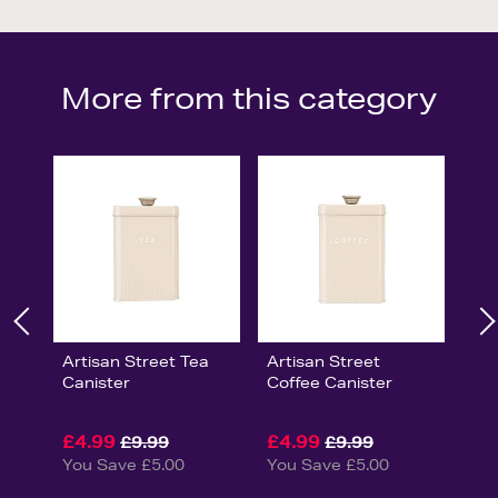
More from this category
Artisan Street Tea
Artisan Street
Canister
Coffee Canister
£4.99
£4.99
£9.99
£9.99
You Save £5.00
You Save £5.00