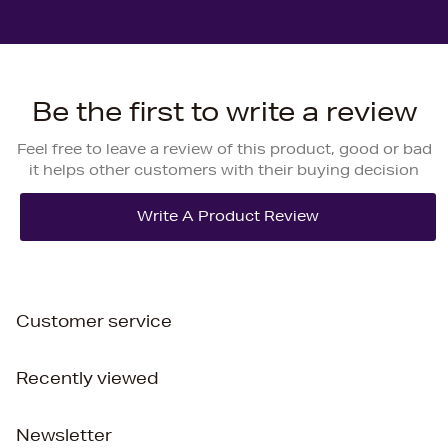
Be the first to write a review
Feel free to leave a review of this product, good or bad
it helps other customers with their buying decision
Customer service
Recently viewed
Newsletter