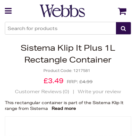
Back
Back
Sistema Klip It Plus 1L
Rectangle Container
Product Code:
1217581
£3.49
RRP:
£4.99
Customer Reviews (
0
)
|
Write your review
This rectangular container is part of the Sistema Klip It
range from Sistema
Read more