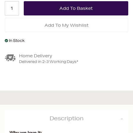
Add To My Wishlist
In Stock
Home Delivery
Delivered in 2-3 Working Days*
Description
Why we love it: