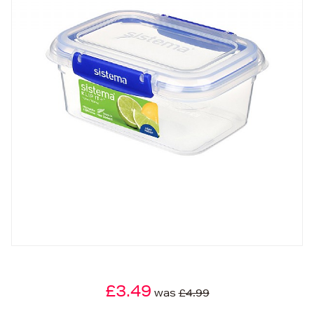
£3.49
was
£4.99