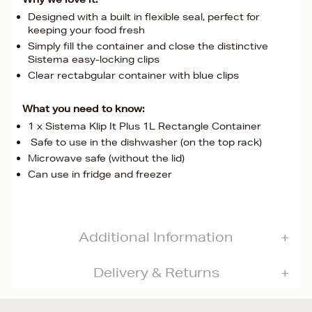
Designed with a built in flexible seal, perfect for
keeping your food fresh
Simply fill the container and close the distinctive
Sistema easy-locking clips
Clear rectabgular container with blue clips
What you need to know:
1 x Sistema Klip It Plus 1L Rectangle Container
Safe to use in the dishwasher (on the top rack)
Microwave safe (without the lid)
Can use in fridge and freezer
Additional Information
Delivery & Returns