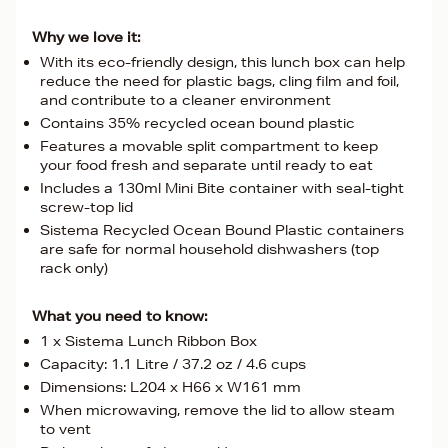
Why we love it:
With its eco-friendly design, this lunch box can help
reduce the need for plastic bags, cling film and foil,
and contribute to a cleaner environment
Contains 35% recycled ocean bound plastic
Features a movable split compartment to keep
your food fresh and separate until ready to eat
Includes a 130ml Mini Bite container with seal-tight
screw-top lid
Sistema Recycled Ocean Bound Plastic containers
are safe for normal household dishwashers (top
rack only)
What you need to know:
1 x Sistema Lunch Ribbon Box
Capacity: 1.1 Litre / 37.2 oz / 4.6 cups
Dimensions: L204 x H66 x W161 mm
When microwaving, remove the lid to allow steam
to vent