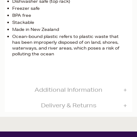
Dishwasher safe (top rack)
Freezer safe
BPA free
Stackable
Made in New Zealand
Ocean-bound plastic refers to plastic waste that
has been improperly disposed of on land, shores,
waterways, and river areas, which poses a risk of
polluting the ocean
Additional Information
Delivery & Returns