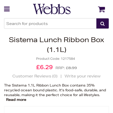
Back
Back
Sistema Lunch Ribbon Box
(1.1L)
Product Code:
1217584
£6.29
RRP:
£8.99
Customer Reviews (
0
)
|
Write your review
The Sistema 1.1L Ribbon Lunch Box contains 35%
recycled ocean bound plastic. It's food-safe, durable, and
reusable, making it the perfect choice for all lifestyles.
Read more