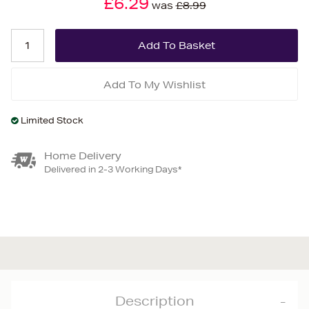
£6.29
was
£8.99
Add To My Wishlist
Limited Stock
Home Delivery
Delivered in 2-3 Working Days*
Description