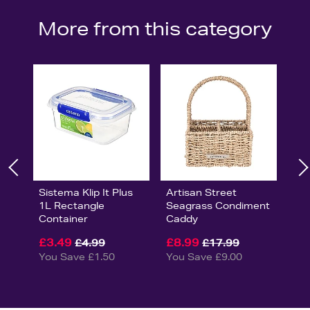
More from this category
Sistema Klip It Plus
Artisan Street
1L Rectangle
Seagrass Condiment
Container
Caddy
£3.49
£8.99
£4.99
£17.99
You Save £1.50
You Save £9.00