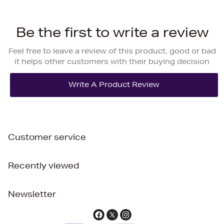
Be the first to write a review
Feel free to leave a review of this product, good or bad
it helps other customers with their buying decision
Customer service
Recently viewed
Newsletter