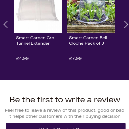
Smart Garden Gro
Smart Garden Bell
Tunnel Extender
Cloche Pack of 3
£4.99
£7.99
Be the first to write a review
Feel free to leave a review of this product, good or bad
it helps other customers with their buying decision