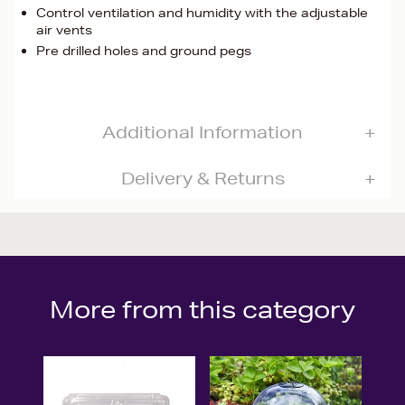
Control ventilation and humidity with the adjustable
air vents
Pre drilled holes and ground pegs
Additional Information
Delivery & Returns
More from this category