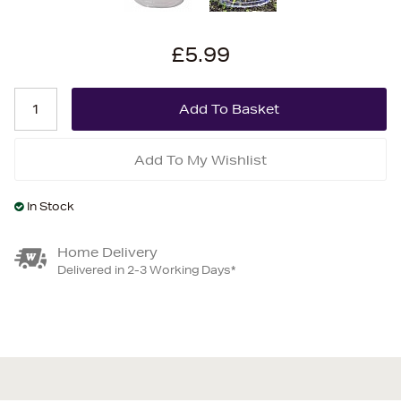
£5.99
Add To My Wishlist
In Stock
Home Delivery
Delivered in 2-3 Working Days*