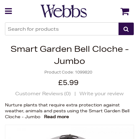
Back
Back
Smart Garden Bell Cloche -
Jumbo
Product Code:
1099820
£5.99
Customer Reviews (
0
)
|
Write your review
Nurture plants that require extra protection against
weather, animals and pests using the Smart Garden Bell
Cloche - Jumbo
Read more