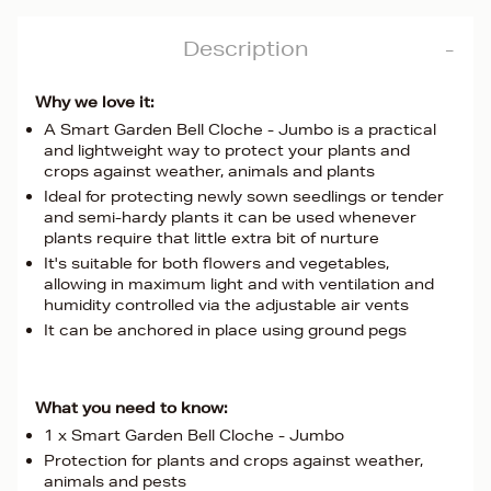
Description
Why we love it:
A Smart Garden Bell Cloche - Jumbo is a practical
and lightweight way to protect your plants and
crops against weather, animals and plants
Ideal for protecting newly sown seedlings or tender
and semi-hardy plants it can be used whenever
plants require that little extra bit of nurture
It's suitable for both flowers and vegetables,
allowing in maximum light and with ventilation and
humidity controlled via the adjustable air vents
It can be anchored in place using ground pegs
What you need to know:
1 x Smart Garden Bell Cloche - Jumbo
Protection for plants and crops against weather,
animals and pests