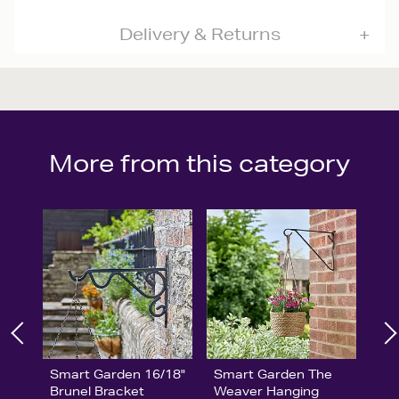
Delivery & Returns
More from this category
Smart Garden 16/18"
Smart Garden The
Brunel Bracket
Weaver Hanging