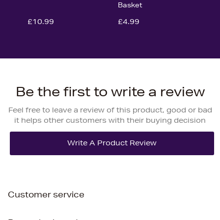
Basket
£10.99
£4.99
Be the first to write a review
Feel free to leave a review of this product, good or bad
it helps other customers with their buying decision
Customer service