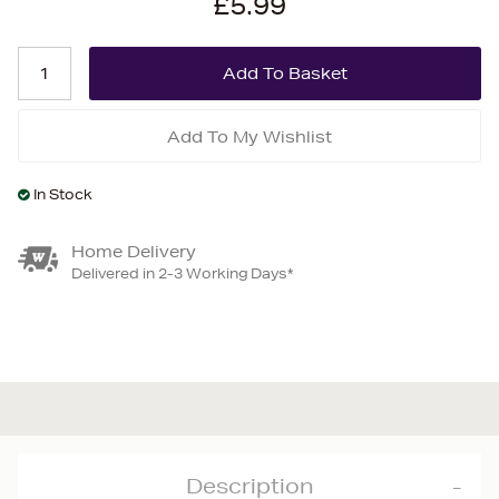
£5.99
Add To My Wishlist
In Stock
Home Delivery
Delivered in 2-3 Working Days*
Description