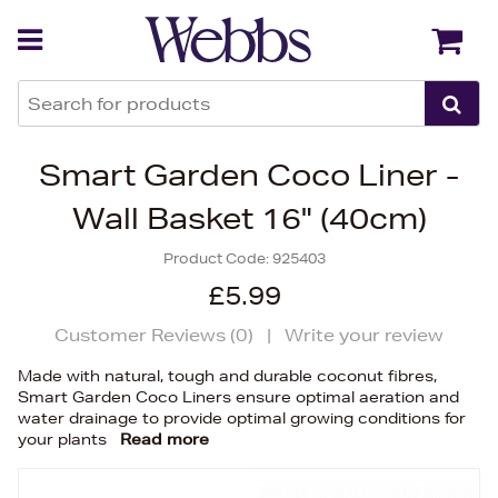
Back
Back
Smart Garden Coco Liner -
Wall Basket 16" (40cm)
Product Code:
925403
£5.99
Customer Reviews (
0
)
|
Write your review
Made with natural, tough and durable coconut fibres,
Smart Garden Coco Liners ensure optimal aeration and
water drainage to provide optimal growing conditions for
your plants
Read more