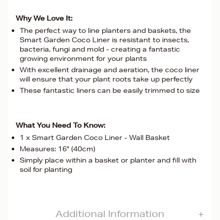
Why We Love It:
The perfect way to line planters and baskets, the
Smart Garden Coco Liner is resistant to insects,
bacteria, fungi and mold - creating a fantastic
growing environment for your plants
With excellent drainage and aeration, the coco liner
will ensure that your plant roots take up perfectly
These fantastic liners can be easily trimmed to size
What You Need To Know:
1 x Smart Garden Coco Liner - Wall Basket
Measures: 16" (40cm)
Simply place within a basket or planter and fill with
soil for planting
Additional Information