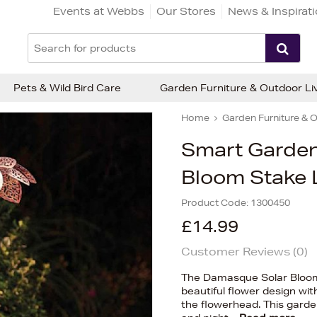
Events at Webbs
Our Stores
News & Inspirat
Pets & Wild Bird Care
Garden Furniture & Outdoor Li
Home
Garden Furniture & O
Smart Garde
Bloom Stake 
Product Code:
1300450
£14.99
Customer Reviews (
0
)
The Damasque Solar Bloom
beautiful flower design wit
the flowerhead. This garde