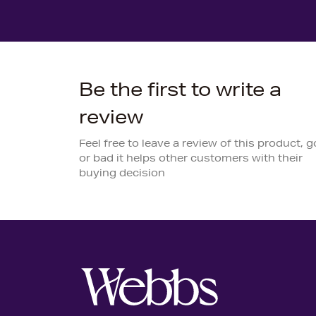
Be the first to write a
review
Feel free to leave a review of this product, 
or bad it helps other customers with their
buying decision