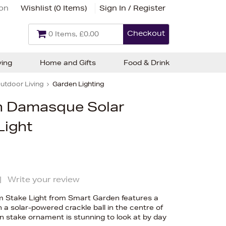
ion
Wishlist (
0 Items
)
Sign In / Register
Checkout
0 Items, £0.00
ving
Home and Gifts
Food & Drink
utdoor Living
Garden Lighting
n Damasque Solar
Light
|
Write your review
 Stake Light from Smart Garden features a
h a solar-powered crackle ball in the centre of
n stake ornament is stunning to look at by day