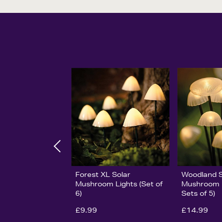
Forest XL Solar
Woodland S
Mushroom Lights (Set of
Mushroom L
6)
Sets of 5)
£9.99
£14.99