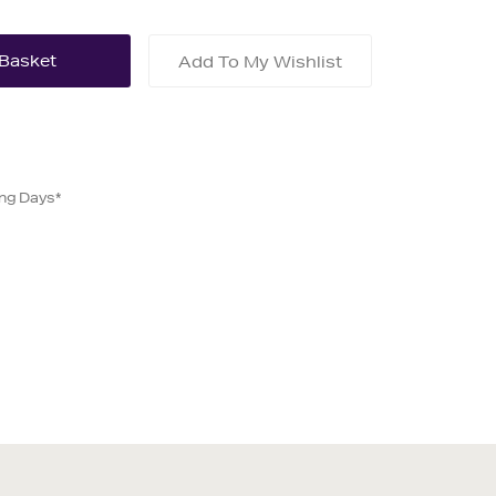
Add To My Wishlist
ing Days*