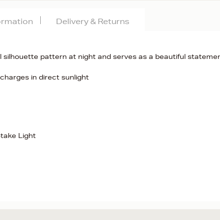
formation
Delivery & Returns
 silhouette pattern at night and serves as a beautiful stateme
charges in direct sunlight
take Light