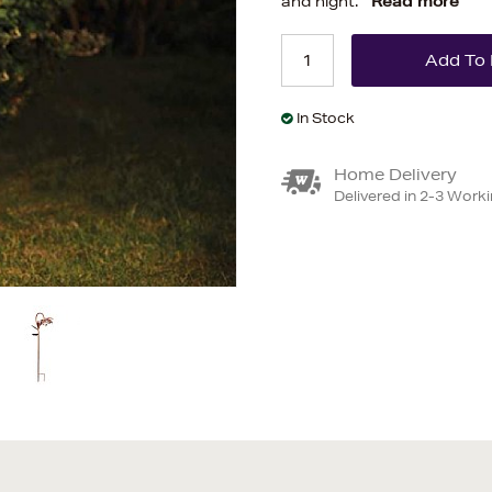
and night.
Read more
In Stock
Home Delivery
Delivered in 2-3 Work