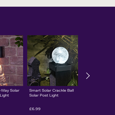
-Way Solar
Smart Solar Crackle Ball
Light
Solar Post Light
£6.99