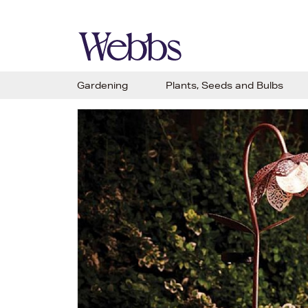
Gardening
Plants, Seeds and Bulbs