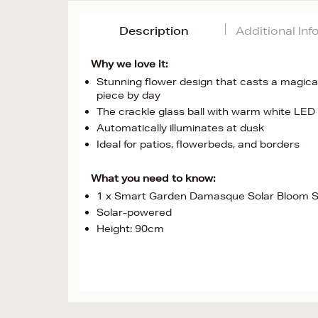
Description
Additional In
Why we love it:
Stunning flower design that casts a magical
piece by day
The crackle glass ball with warm white LED 
Automatically illuminates at dusk
Ideal for patios, flowerbeds, and borders
What you need to know:
1 x Smart Garden Damasque Solar Bloom S
Solar-powered
Height: 90cm