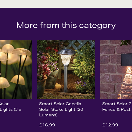
More from this category
olar
Smart Solar Capella
Smart Solar 2
ights (3 x
Solar Stake Light (20
Fence & Post 
Lumens)
£16.99
£12.99