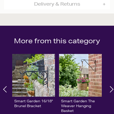
Delivery & Returns
More from this category
Smart Garden 16/18"
Smart Garden The
Brunel Bracket
Weaver Hanging
Basket