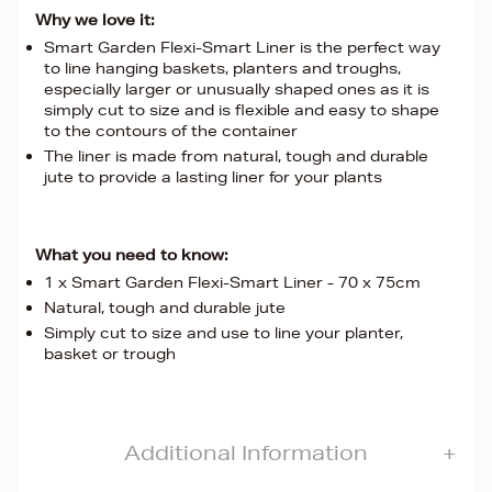
Why we love it:
Smart Garden Flexi-Smart Liner is the perfect way
to line hanging baskets, planters and troughs,
especially larger or unusually shaped ones as it is
simply cut to size and is flexible and easy to shape
to the contours of the container
The liner is made from natural, tough and durable
jute to provide a lasting liner for your plants
What you need to know:
1 x Smart Garden Flexi-Smart Liner - 70 x 75cm
Natural, tough and durable jute
Simply cut to size and use to line your planter,
basket or trough
Additional Information