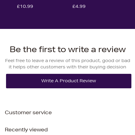
£10.99
£4.99
Be the first to write a review
Feel free to leave a review of this product, good or bad
it helps other customers with their buying decision
Customer service
Recently viewed