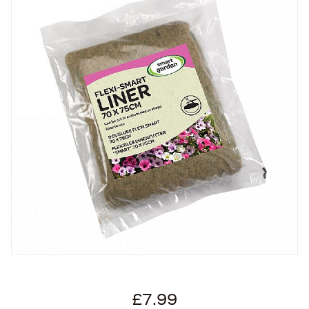
£7.99