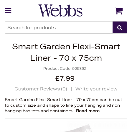
Back
Back
Smart Garden Flexi-Smart
Liner - 70 x 75cm
Product Code:
925392
£7.99
Customer Reviews (
0
)
|
Write your review
Smart Garden Flexi-Smart Liner - 70 x 75cm can be cut
to custom size and shape to line your hanging and non
hanging baskets and containers
Read more