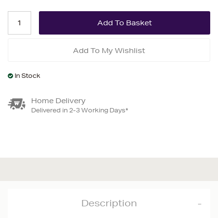
Add To My Wishlist
In Stock
Home Delivery
Delivered in 2-3 Working Days*
Description