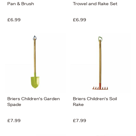
Pan & Brush
Trowel and Rake Set
£6.99
£6.99
Briers Children's Garden
Briers Children's Soil
Spade
Rake
£7.99
£7.99