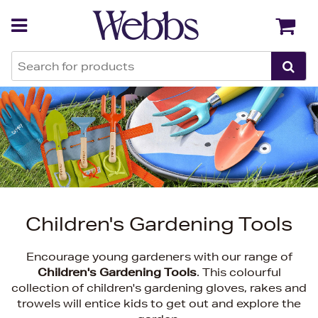
Back
Back
Children's Gardening Tools
Encourage young gardeners with our range of
Children's Gardening Tools
. This colourful
collection of children's gardening gloves, rakes and
trowels will entice kids to get out and explore the