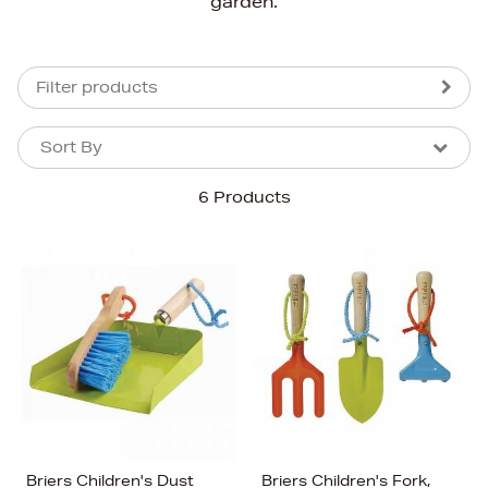
garden.
Filter products
Sort By
Sort By
Sort By
6 Products
Newest In
Bestsellers
Price (High-Low)
Price (Low-High)
Alphabet (A-z)
Alphabet (Z-a)
Briers Children's Dust
Briers Children's Fork,