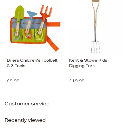
Briers Children's Toolbelt
Kent & Stowe Kids
& 3 Tools
Digging Fork
£9.99
£19.99
Customer service
Recently viewed