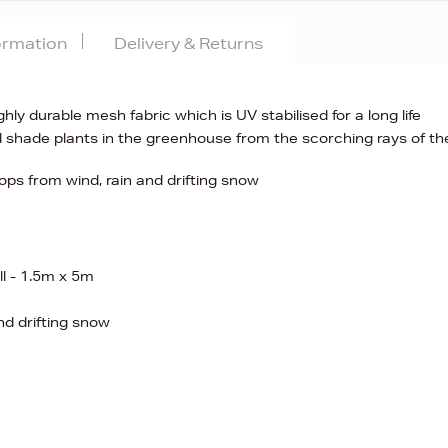
formation
Delivery & Returns
y durable mesh fabric which is UV stabilised for a long life
 shade plants in the greenhouse from the scorching rays of th
ops from wind, rain and drifting snow
l - 1.5m x 5m
nd drifting snow