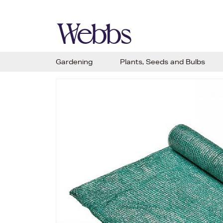
Gardening
Plants, Seeds and Bulbs