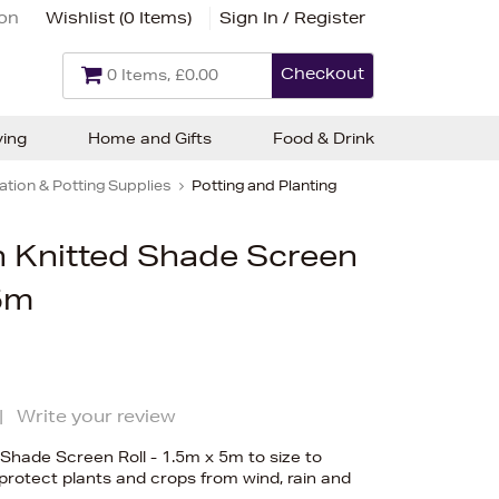
ion
Wishlist (
0 Items
)
Sign In / Register
Checkout
0 Items, £0.00
ving
Home and Gifts
Food & Drink
tion & Potting Supplies
Potting and Planting
 Knitted Shade Screen
 5m
|
Write your review
Shade Screen Roll - 1.5m x 5m to size to
rotect plants and crops from wind, rain and