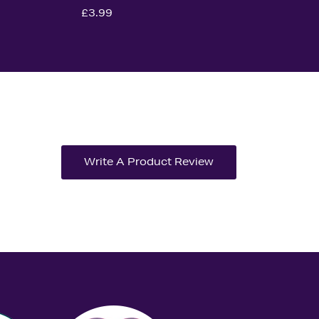
£3.99