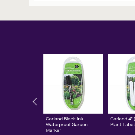
Garland Black Ink
Garland 4"
Waterproof Garden
Plant Label
Marker