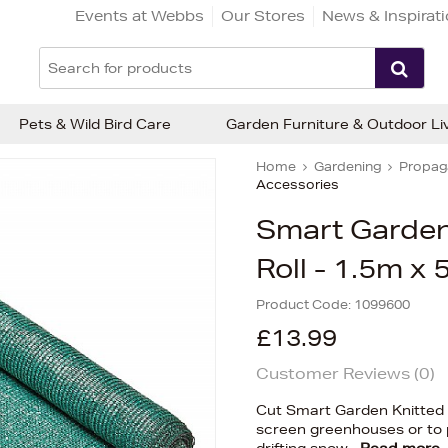
Events at Webbs
Our Stores
News & Inspirat
Pets & Wild Bird Care
Garden Furniture & Outdoor Li
Home
Gardening
Propaga
Accessories
Smart Garden
Roll - 1.5m x
Product Code:
1099600
£13.99
Customer Reviews (
0
)
Cut Smart Garden Knitted 
screen greenhouses or to p