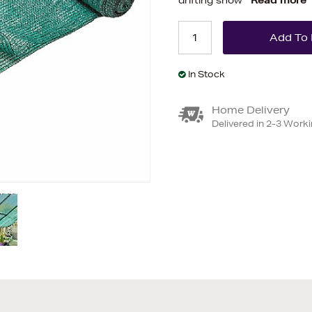
drifting snow
Read more
In Stock
Home Delivery
Delivered in 2-3 Work