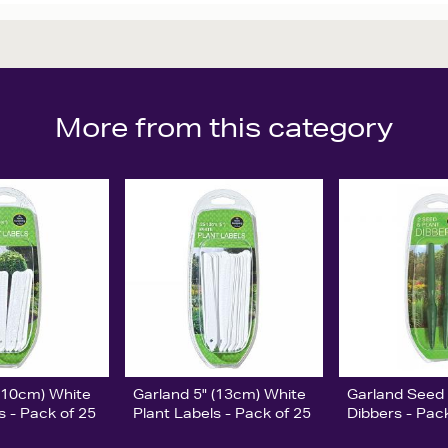
More from this category
 (10cm) White
Garland 5" (13cm) White
Garland Seed 
s - Pack of 25
Plant Labels - Pack of 25
Dibbers - Pac