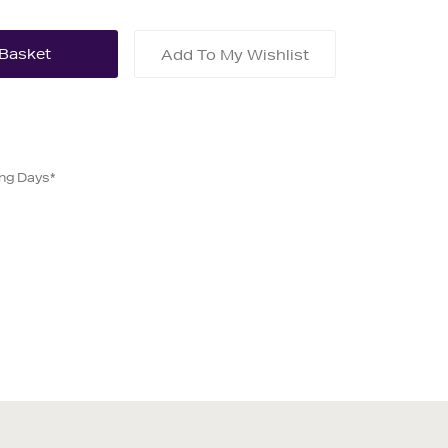
Add To My Wishlist
ing Days*