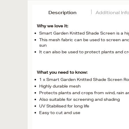
Description
Additional In
Why we love it:
Smart Garden Knitted Shade Screen is a highl
This mesh fabric can be used to screen and
sun
It can also be used to protect plants and cr
What you need to know:
1 x Smart Garden Knitted Shade Screen Rol
Highly durable mesh
Protects plants and crops from wind, rain a
Also suitable for screening and shading
UV Stabilised for long life
Easy to cut and use