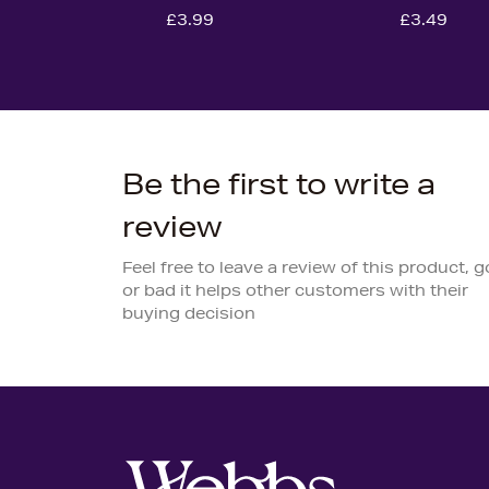
£3.99
£3.49
Be the first to write a
review
Feel free to leave a review of this product, 
or bad it helps other customers with their
buying decision