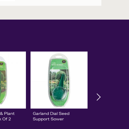
& Plant
Garland Dial Seed
k Of 2
Support Sower