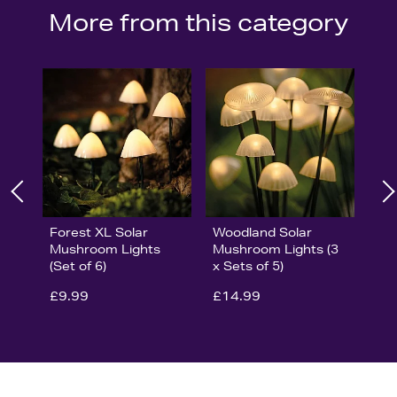
More from this category
Forest XL Solar
Woodland Solar
Mushroom Lights
Mushroom Lights (3
(Set of 6)
x Sets of 5)
£9.99
£14.99