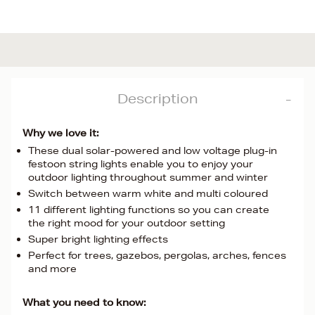
Description
Why we love it:
These dual solar-powered and low voltage plug-in
festoon string lights enable you to enjoy your
outdoor lighting throughout summer and winter
Switch between warm white and multi coloured
11 different lighting functions so you can create
the right mood for your outdoor setting
Super bright lighting effects
Perfect for trees, gazebos, pergolas, arches, fences
and more
What you need to know: