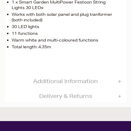
1 x Smart Garden MultiPower Festoon String
Lights 30 LEDs
Works with both solar panel and plug tranformer
(both included)
30 LED lights
11 functions
Warm white and multi-coloured functions
Total length: 4.35m
Additional Information
Delivery & Returns