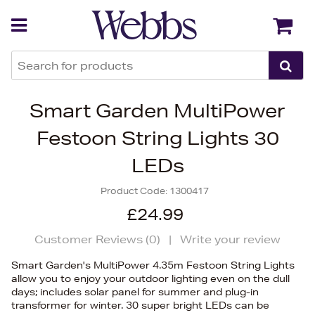
Back
Back
Smart Garden MultiPower
Festoon String Lights 30
LEDs
Product Code:
1300417
£24.99
Customer Reviews (
0
)
|
Write your review
Smart Garden's MultiPower 4.35m Festoon String Lights
allow you to enjoy your outdoor lighting even on the dull
days; includes solar panel for summer and plug-in
transformer for winter. 30 super bright LEDs can be