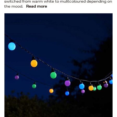
switched from warm white to mulitcoloured depending on
the mood.
Read more