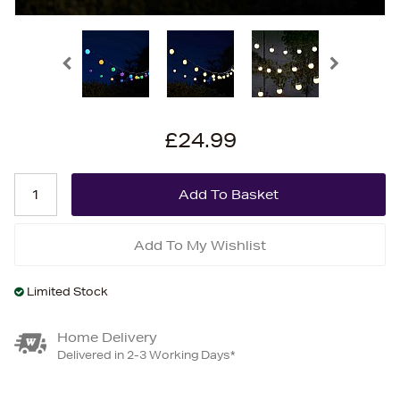
£24.99
Add To My Wishlist
Limited Stock
Home Delivery
Delivered in 2-3 Working Days*