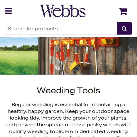
Back
Back
Weeding Tools
Regular weeding is essential for maintaining a
healthy, happy garden. Keep your outdoor space
looking tidy, improve the growth of your plants,
and prevent the spread of those pesky weeds with
quality weeding tools. From dedicated weeding