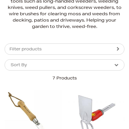
tools such as long-handled weeders, weeding
knives, weed pullers, and corkscrew weeders, to
wire brushes for clearing moss and weeds from
decking, patios and driveways. Helping your
garden to thrive, weed-free.
Filter products
Sort By
Sort By
Sort By
7 Products
Newest In
Bestsellers
Price (High-Low)
Price (Low-High)
Alphabet (A-z)
Alphabet (Z-a)