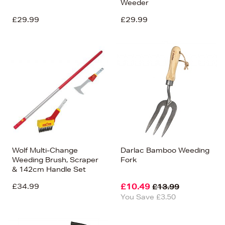
Weeder
£29.99
£29.99
Wolf Multi-Change
Darlac Bamboo Weeding
Weeding Brush, Scraper
Fork
& 142cm Handle Set
£34.99
£10.49
£13.99
You Save £3.50