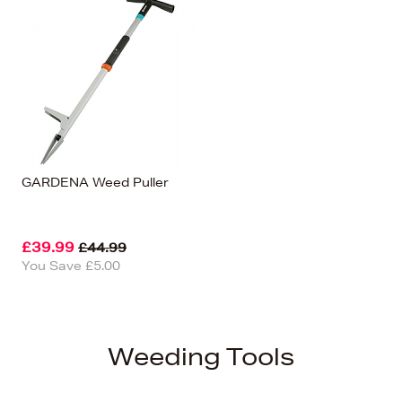
GARDENA Weed Puller
£39.99
£44.99
You Save £5.00
Weeding Tools