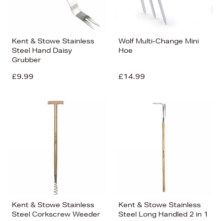
Kent & Stowe Stainless
Wolf Multi-Change Mini
Steel Hand Daisy
Hoe
Grubber
£9.99
£14.99
Kent & Stowe Stainless
Kent & Stowe Stainless
Steel Corkscrew Weeder
Steel Long Handled 2 in 1