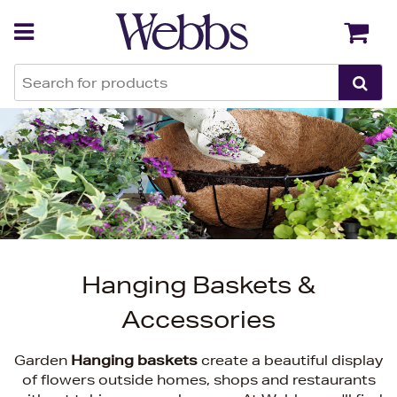
Back
Back
Hanging Baskets &
Accessories
Garden
Hanging baskets
create a beautiful display
of flowers outside homes, shops and restaurants