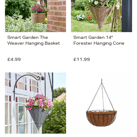
Smart Garden The
Smart Garden 14"
Weaver Hanging Basket
Forester Hanging Cone
£4.99
£11.99