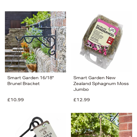
Smart Garden 16/18"
Smart Garden New
Brunel Bracket
Zealand Sphagnum Moss
Jumbo
£10.99
£12.99