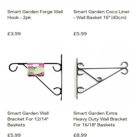
Smart Garden Forge Wall
Smart Garden Coco Liner
Hook - 2pk
- Wall Basket 16" (40cm)
£3.99
£5.99
Smart Garden Wall
Smart Garden Extra
Bracket For 12/14"
Heavy Duty Wall Bracket
Baskets
For 16/18" Baskets
£5.99
£8.99