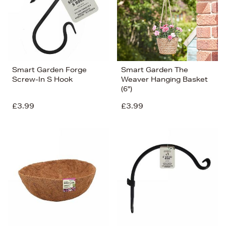
Smart Garden Forge
Smart Garden The
Screw-In S Hook
Weaver Hanging Basket
(6")
£3.99
£3.99