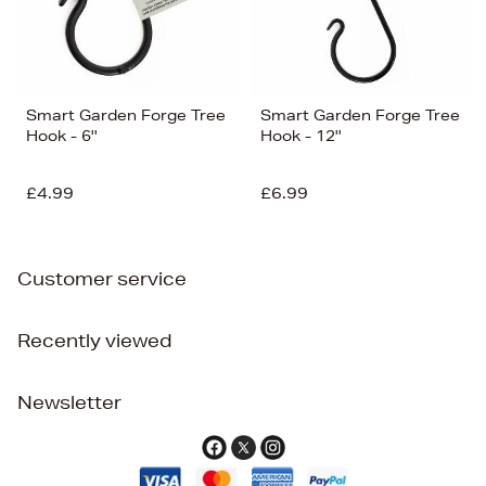
Smart Garden Forge Tree
Smart Garden Forge Tree
Hook - 6''
Hook - 12''
£4.99
£6.99
Customer service
Recently viewed
Newsletter