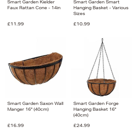
Smart Garden Kielder
Smart Garden Smart
Faux Rattan Cone - 14in
Hanging Basket - Various
Sizes
£11.99
£10.99
Smart Garden Saxon Wall
Smart Garden Forge
Manger 16" (40cm)
Hanging Basket 16"
(40cm)
£16.99
£24.99