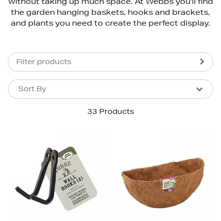
without taking up much space. At Webbs you'll find
the garden hanging baskets, hooks and brackets,
and plants you need to create the perfect display.
Filter products
Sort By
Sort By
Sort By
33 Products
Newest In
Bestsellers
Price (High-Low)
Price (Low-High)
Alphabet (A-z)
Alphabet (Z-a)