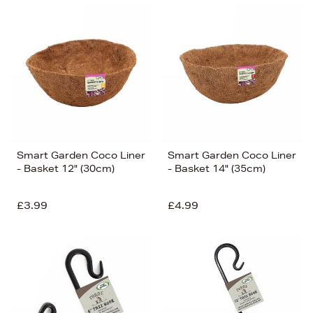
Smart Garden Coco Liner
Smart Garden Coco Liner
- Basket 12" (30cm)
- Basket 14" (35cm)
£3.99
£4.99