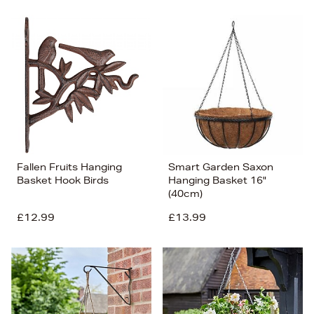
Fallen Fruits Hanging
Smart Garden Saxon
Basket Hook Birds
Hanging Basket 16"
(40cm)
£12.99
£13.99