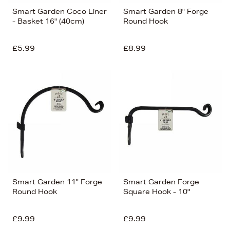
Smart Garden Coco Liner
Smart Garden 8" Forge
- Basket 16" (40cm)
Round Hook
£5.99
£8.99
Smart Garden 11" Forge
Smart Garden Forge
Round Hook
Square Hook - 10''
£9.99
£9.99