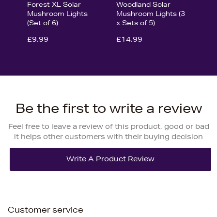
Forest XL Solar
Woodland Solar
Mushroom Lights
Mushroom Lights (3
(Set of 6)
x Sets of 5)
£9.99
£14.99
Be the first to write a review
Feel free to leave a review of this product, good or bad
it helps other customers with their buying decision
Customer service