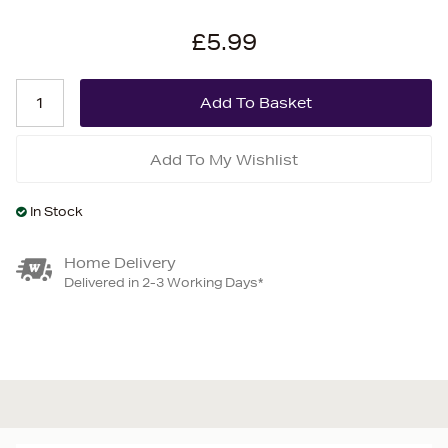
£5.99
Add To My Wishlist
In Stock
Home Delivery
Delivered in 2-3 Working Days*