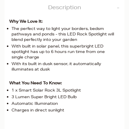
Description
Why We Love It:
The perfect way to light your borders, bedsm
pathways and ponds - this LED Rock Spotlight will
blend perfectly into your garden
With built in solar panel, this superbright LED
spotlight has up to 6 hours run time from one
single charge
With its built in dusk sensor, it automatically
illuminates at dusk
What You Need To Know:
1 x Smart Solar Rock 3L Spotlight
3 Lumen Super Bright LED Bulb
Automatic Illumination
Charges in direct sunlight