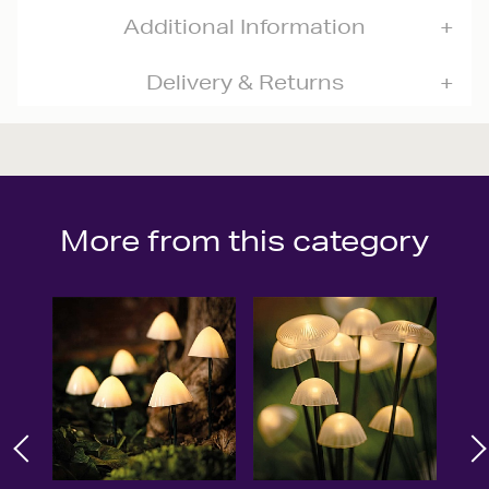
Additional Information
Delivery & Returns
More from this category