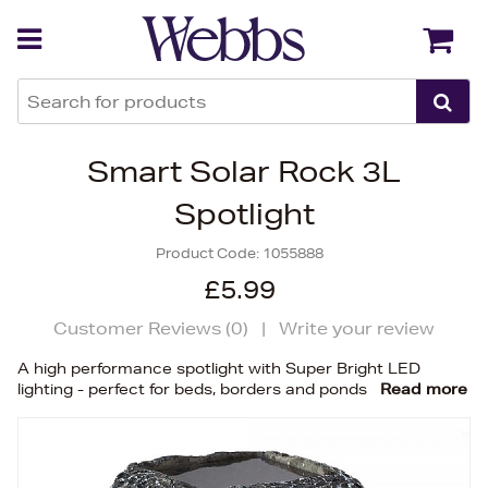
Back
Back
Smart Solar Rock 3L
Spotlight
Product Code:
1055888
£5.99
Customer Reviews (
0
)
|
Write your review
A high performance spotlight with Super Bright LED
lighting - perfect for beds, borders and ponds
Read more