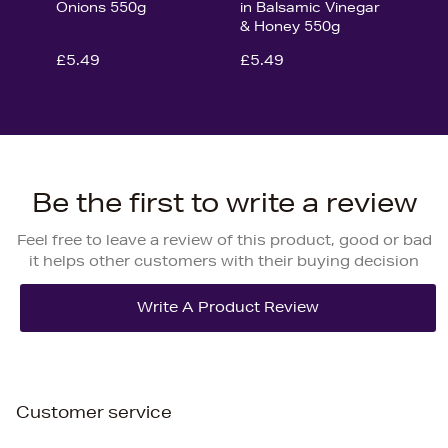
Onions 550g
in Balsamic Vinegar
& Honey 550g
£5.49
£5.49
Be the first to write a review
Feel free to leave a review of this product, good or bad
it helps other customers with their buying decision
Customer service