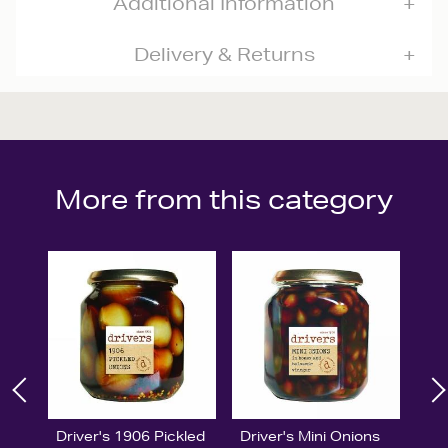
Additional Information
Delivery & Returns
More from this category
Driver's 1906 Pickled
Driver's Mini Onions