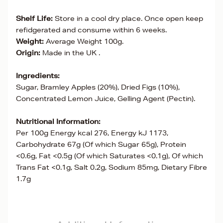
Shelf Life:
Store in a cool dry place. Once open keep
refidgerated and consume within 6 weeks.
Weight:
Average Weight 100g.
Origin:
Made in the UK .
Ingredients:
Sugar, Bramley Apples (20%), Dried Figs (10%),
Concentrated Lemon Juice, Gelling Agent (Pectin).
Nutritional Information:
Per 100g Energy kcal 276, Energy kJ 1173,
Carbohydrate 67g (Of which Sugar 65g), Protein
<0.6g, Fat <0.5g (Of which Saturates <0.1g), Of which
Trans Fat <0.1g, Salt 0.2g, Sodium 85mg, Dietary Fibre
1.7g