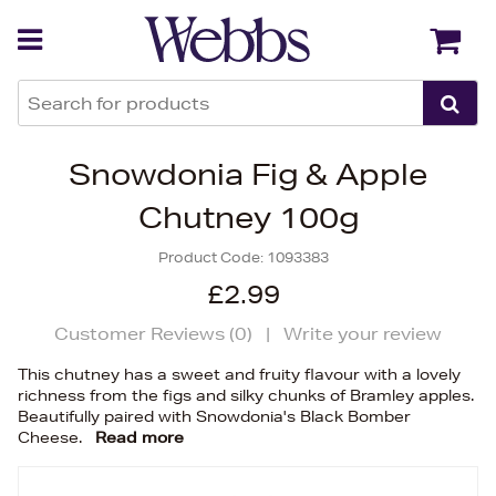
Back
Back
Snowdonia Fig & Apple
Chutney 100g
Product Code:
1093383
£2.99
Customer Reviews (
0
)
|
Write your review
This chutney has a sweet and fruity flavour with a lovely
richness from the figs and silky chunks of Bramley apples.
Beautifully paired with Snowdonia's Black Bomber
Cheese.
Read more