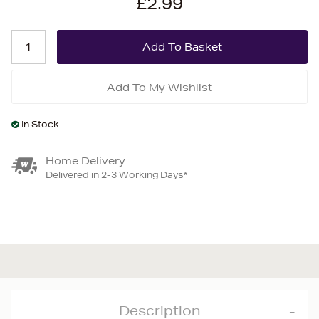
£2.99
Add To My Wishlist
In Stock
Home Delivery
Delivered in 2-3 Working Days*
Description