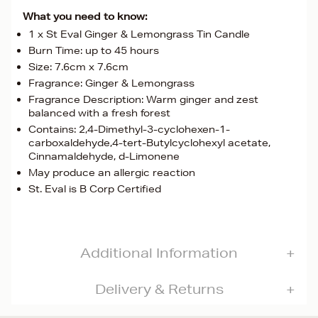
What you need to know:
1 x St Eval Ginger & Lemongrass Tin Candle
Burn Time: up to 45 hours
Size: 7.6cm x 7.6cm
Fragrance: Ginger & Lemongrass
Fragrance Description: Warm ginger and zest
balanced with a fresh forest
Contains: 2,4-Dimethyl-3-cyclohexen-1-
carboxaldehyde,4-tert-Butylcyclohexyl acetate,
Cinnamaldehyde, d-Limonene
May produce an allergic reaction
St. Eval is B Corp Certified
Additional Information
Delivery & Returns