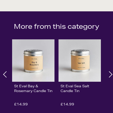
More from this category
St Eval Bay &
St Eval Sea Salt
Rosemary Candle Tin
Candle Tin
£14.99
£14.99