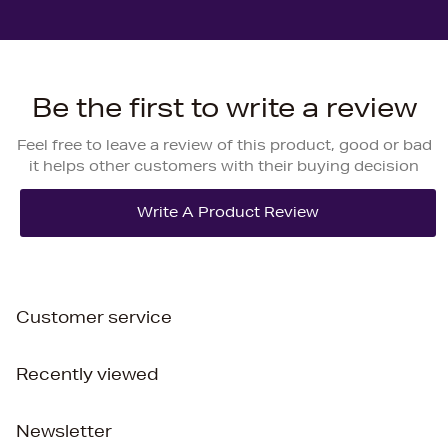
Be the first to write a review
Feel free to leave a review of this product, good or bad
it helps other customers with their buying decision
Customer service
Recently viewed
Newsletter