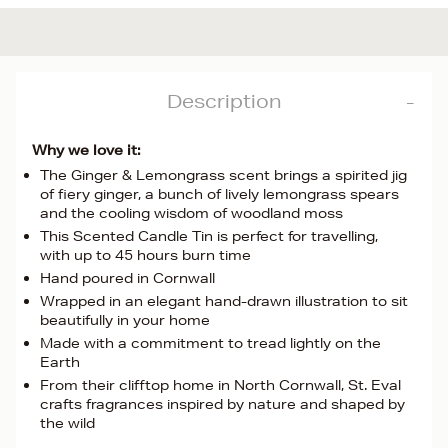
Description
Why we love it:
The Ginger & Lemongrass scent brings a spirited jig
of fiery ginger, a bunch of lively lemongrass spears
and the cooling wisdom of woodland moss
This Scented Candle Tin is perfect for travelling,
with up to 45 hours burn time
Hand poured in Cornwall
Wrapped in an elegant hand-drawn illustration to sit
beautifully in your home
Made with a commitment to tread lightly on the
Earth
From their clifftop home in North Cornwall, St. Eval
crafts fragrances inspired by nature and shaped by
the wild