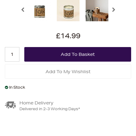
£14.99
Add To My Wishlist
In Stock
Home Delivery
Delivered in 2-3 Working Days*