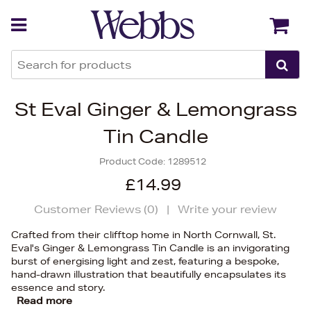
Back
Back
St Eval Ginger & Lemongrass
Tin Candle
Product Code:
1289512
£14.99
Customer Reviews (
0
)
|
Write your review
Crafted from their clifftop home in North Cornwall, St.
Eval's Ginger & Lemongrass Tin Candle is an invigorating
burst of energising light and zest, featuring a bespoke,
hand-drawn illustration that beautifully encapsulates its
essence and story.
Read more