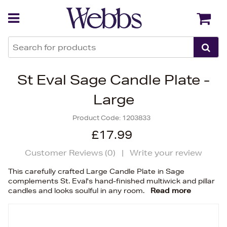
Back
Back
St Eval Sage Candle Plate -
Large
Product Code:
1203833
£17.99
Customer Reviews (
0
)
|
Write your review
This carefully crafted Large Candle Plate in Sage
complements St. Eval's hand-finished multiwick and pillar
candles and looks soulful in any room.
Read more