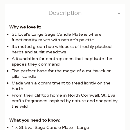
Description
Why we love it:
St. Eval's Large Sage Candle Plate is where
functionality mixes with nature’s palette
Its muted green hue whispers of freshly plucked
herbs and sunlit meadows
A foundation for centrepieces that captivate the
spaces they command
The perfect base for the magic of a multiwick or
pillar candle
Made with a commitment to tread lightly on the
Earth
From their clifftop home in North Cornwall, St. Eval
crafts fragrances inspired by nature and shaped by
the wild
What you need to know:
1 x St Eval Sage Candle Plate - Large