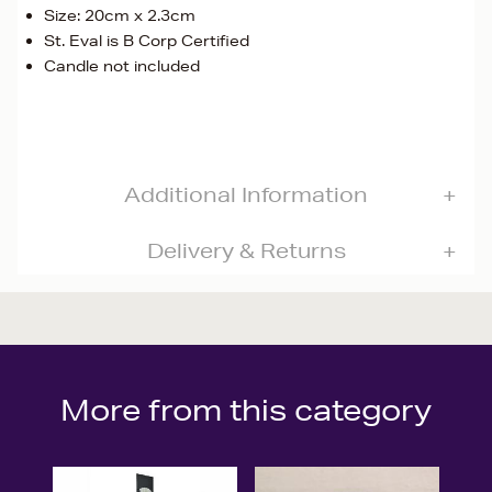
Size: 20cm x 2.3cm
St. Eval is B Corp Certified
Candle not included
Additional Information
Delivery & Returns
More from this category