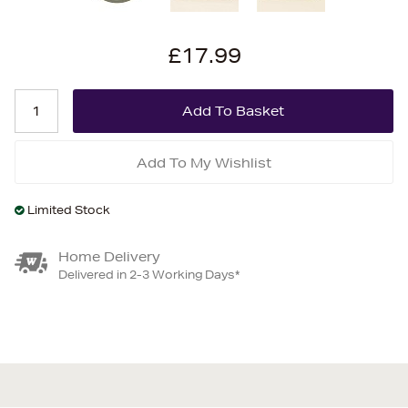
£17.99
Add To My Wishlist
Limited Stock
Home Delivery
Delivered in 2-3 Working Days*