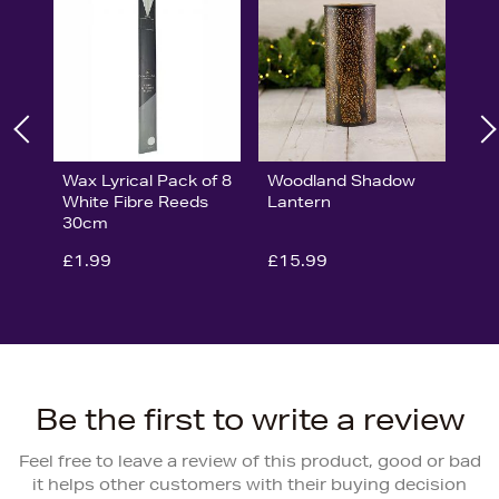
Wax Lyrical Pack of 8
Woodland Shadow
White Fibre Reeds
Lantern
30cm
£1.99
£15.99
Be the first to write a review
Feel free to leave a review of this product, good or bad
it helps other customers with their buying decision