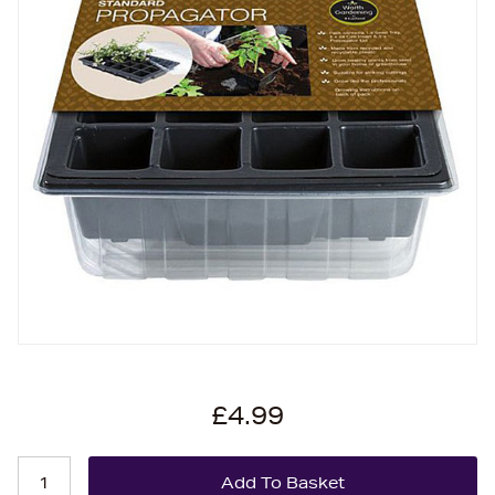
£4.99