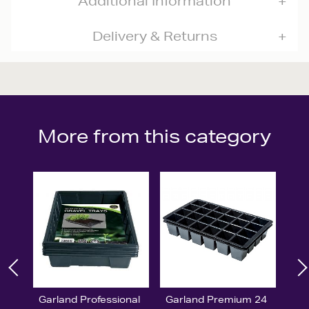
Additional Information
Delivery & Returns
More from this category
Garland Professional
Garland Premium 24