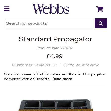
Back
Back
Standard Propagator
Product Code:
770707
£4.99
Customer Reviews (
0
)
|
Write your review
Grow from seed with this unheated Standard Propagator
complete with cell inserts
Read more