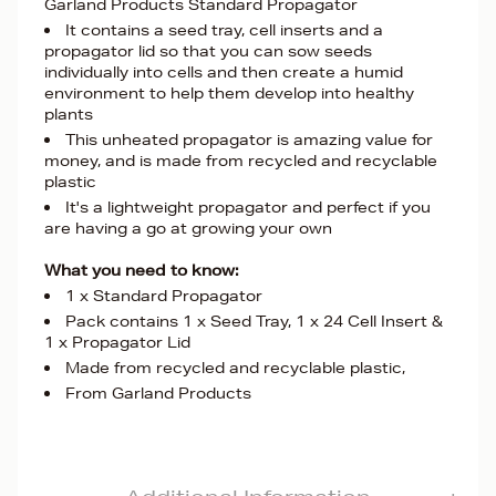
Garland Products Standard Propagator
It contains a seed tray, cell inserts and a
propagator lid so that you can sow seeds
individually into cells and then create a humid
environment to help them develop into healthy
plants
This unheated propagator is amazing value for
money, and is made from recycled and recyclable
plastic
It's a lightweight propagator and perfect if you
are having a go at growing your own
What you need to know:
1 x Standard Propagator
Pack contains 1 x Seed Tray, 1 x 24 Cell Insert &
1 x Propagator Lid
Made from recycled and recyclable plastic,
From Garland Products