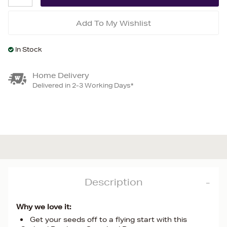
Add To My Wishlist
In Stock
Home Delivery
Delivered in 2-3 Working Days*
Description
Why we love it:
Get your seeds off to a flying start with this