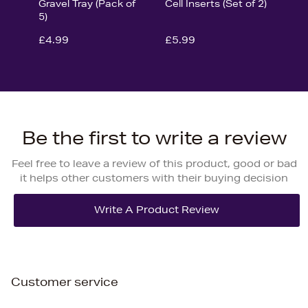
Gravel Tray (Pack of
Cell Inserts (Set of 2)
5)
£4.99
£5.99
Be the first to write a review
Feel free to leave a review of this product, good or bad
it helps other customers with their buying decision
Customer service