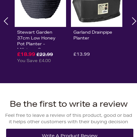
Stewart Garden
Garland Drainpipe
37cm Low Honey
Planter
Pot Planter -
Millstone Grey
£18.99
£13.99
£22.99
You Save £4.00
Be the first to write a review
Feel free to leave a review of this product, good or bad
it helps other customers with their buying decision