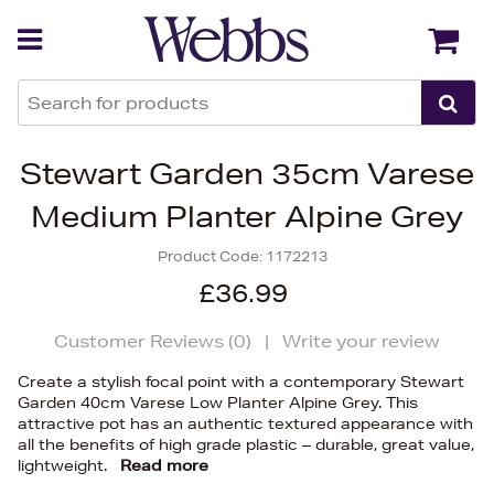
Back
Back
Stewart Garden 35cm Varese
Medium Planter Alpine Grey
Product Code:
1172213
£36.99
Customer Reviews (
0
)
|
Write your review
Create a stylish focal point with a contemporary Stewart
Garden 40cm Varese Low Planter Alpine Grey. This
attractive pot has an authentic textured appearance with
all the benefits of high grade plastic – durable, great value,
lightweight.
Read more