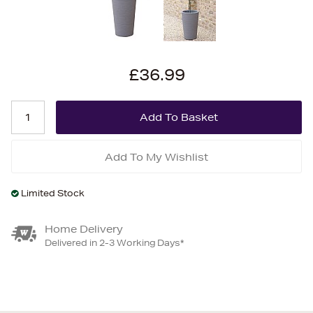
£36.99
Add To My Wishlist
Limited Stock
Home Delivery
Delivered in 2-3 Working Days*