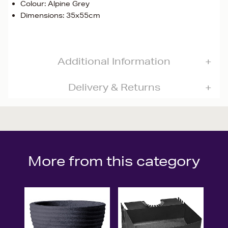
Colour: Alpine Grey
Dimensions: 35x55cm
Additional Information
Delivery & Returns
More from this category