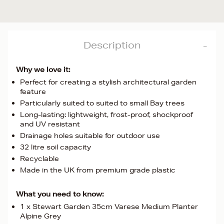
Description
Why we love it:
Perfect for creating a stylish architectural garden
feature
Particularly suited to suited to small Bay trees
Long-lasting: lightweight, frost-proof, shockproof
and UV resistant
Drainage holes suitable for outdoor use
32 litre soil capacity
Recyclable
Made in the UK from premium grade plastic
What you need to know:
1 x Stewart Garden 35cm Varese Medium Planter
Alpine Grey