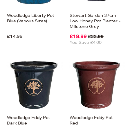
Woodlodge Liberty Pot –
Stewart Garden 37cm
Blue (Various Sizes)
Low Honey Pot Planter -
Millstone Grey
£14.99
£18.99
£22.99
You Save £4.00
Woodlodge Eddy Pot -
Woodlodge Eddy Pot -
Dark Blue
Red