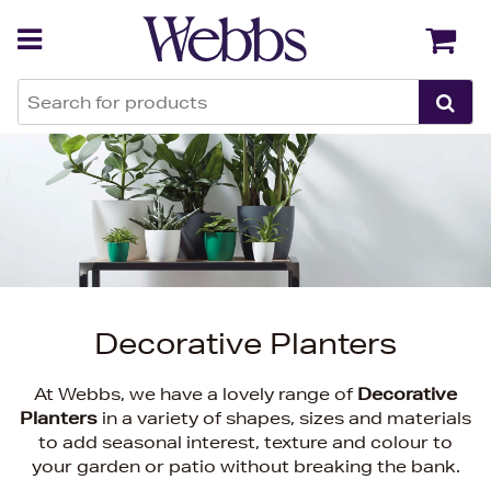
Back
Back
Decorative Planters
At Webbs, we have a lovely range of
Decorative
Planters
in a variety of shapes, sizes and materials
to add seasonal interest, texture and colour to
your garden or patio without breaking the bank.