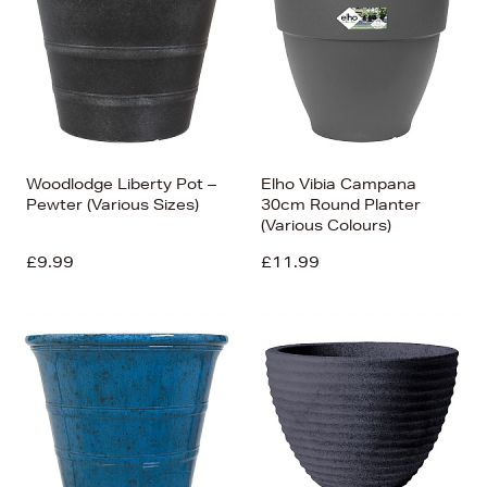
Woodlodge Liberty Pot –
Elho Vibia Campana
Pewter (Various Sizes)
30cm Round Planter
(Various Colours)
£9.99
£11.99