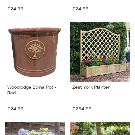
£24.99
£24.99
Woodlodge Edina Pot -
Zest York Planter
Red
£24.99
£264.99