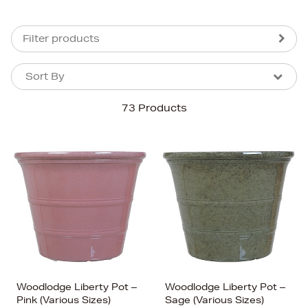
Filter products
Sort By
Sort By
Sort By
73 Products
Newest In
Bestsellers
Price (High-Low)
Price (Low-High)
Alphabet (A-z)
Alphabet (Z-a)
Woodlodge Liberty Pot –
Woodlodge Liberty Pot –
Pink (Various Sizes)
Sage (Various Sizes)