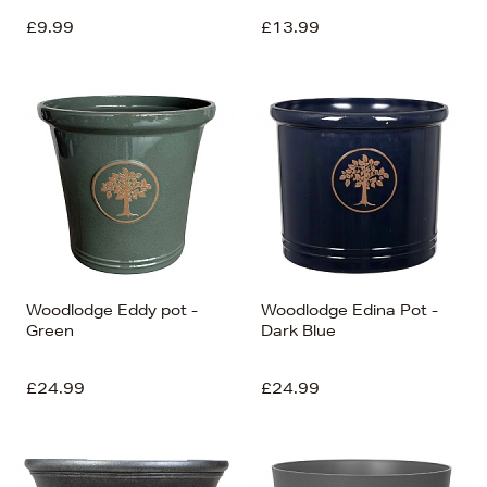
£9.99
£13.99
Woodlodge Eddy pot -
Woodlodge Edina Pot -
Green
Dark Blue
£24.99
£24.99