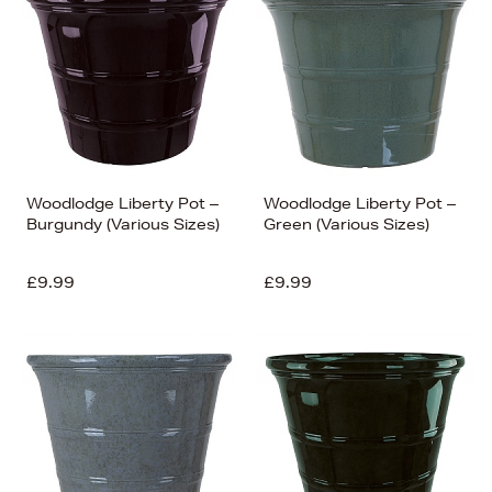
Woodlodge Liberty Pot –
Woodlodge Liberty Pot –
Burgundy (Various Sizes)
Green (Various Sizes)
£9.99
£9.99