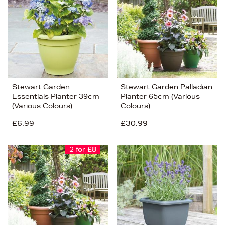
Stewart Garden
Stewart Garden Palladian
Essentials Planter 39cm
Planter 65cm (Various
(Various Colours)
Colours)
£6.99
£30.99
2 for £8