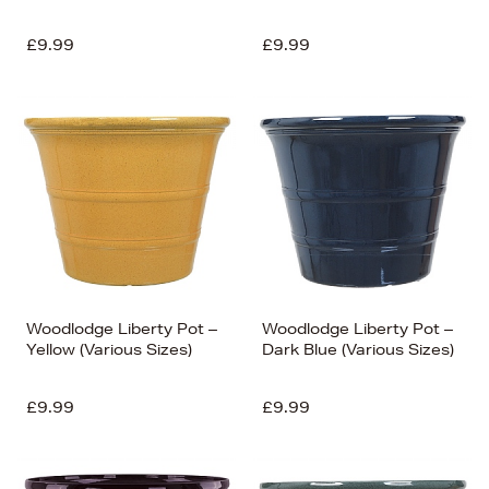
£9.99
£9.99
Woodlodge Liberty Pot –
Woodlodge Liberty Pot –
Yellow (Various Sizes)
Dark Blue (Various Sizes)
£9.99
£9.99