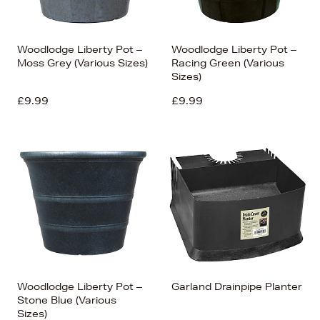
Woodlodge Liberty Pot –
Woodlodge Liberty Pot –
Moss Grey (Various Sizes)
Racing Green (Various
Sizes)
£9.99
£9.99
Woodlodge Liberty Pot –
Garland Drainpipe Planter
Stone Blue (Various
Sizes)