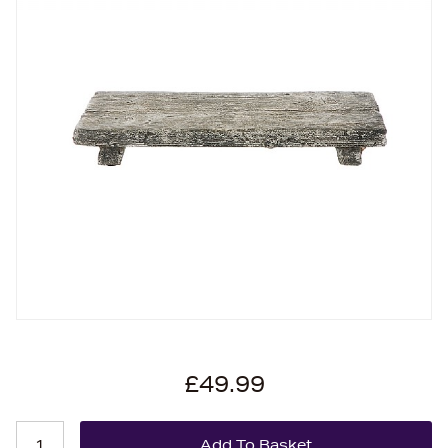
£49.99