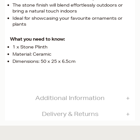
The stone finish will blend effortlessly outdoors or
bring a natural touch indoors
Ideal for showcasing your favourite ornaments or
plants
What you need to know:
1 x Stone Plinth
Material: Ceramic
Dimensions: 50 x 25 x 6.5cm
Additional Information
Delivery & Returns