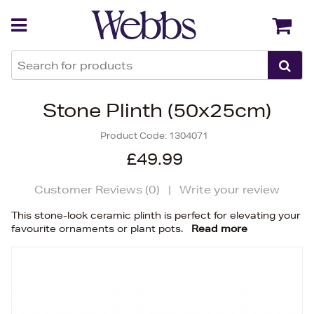
Back
Back
Stone Plinth (50x25cm)
Product Code:
1304071
£49.99
Customer Reviews (
0
)
|
Write your review
This stone-look ceramic plinth is perfect for elevating your
favourite ornaments or plant pots.
Read more