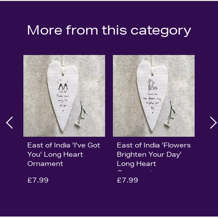
More from this category
East of India 'I've Got
East of India 'Flowers
You' Long Heart
Brighten Your Day'
Ornament
Long Heart
Ornament
£7.99
£7.99