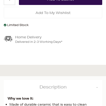
Add To My Wishlist
Limited Stock
Home Delivery
Delivered in 2-3 Working Days*
Description
Why we love it:
Made of durable ceramic that is easy to clean