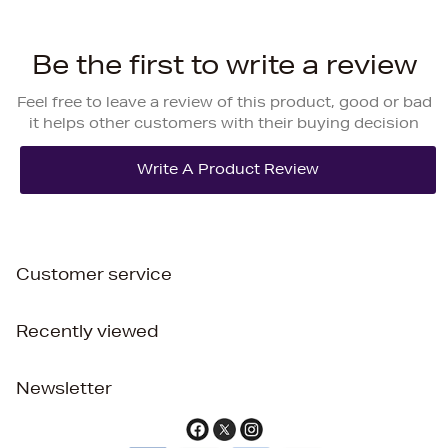
Be the first to write a review
Feel free to leave a review of this product, good or bad
it helps other customers with their buying decision
Customer service
Recently viewed
Newsletter