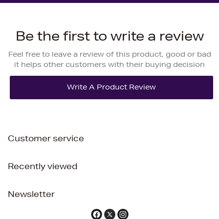
Be the first to write a review
Feel free to leave a review of this product, good or bad
it helps other customers with their buying decision
Customer service
Recently viewed
Newsletter