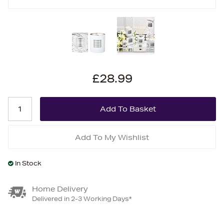
£28.99
Add To My Wishlist
In Stock
Home Delivery
Delivered in 2-3 Working Days*