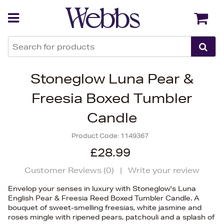
Back
Back
Stoneglow Luna Pear &
Freesia Boxed Tumbler
Candle
Product Code:
1149367
£28.99
Customer Reviews (
0
)
|
Write your review
Envelop your senses in luxury with Stoneglow's Luna
English Pear & Freesia Reed Boxed Tumbler Candle. A
bouquet of sweet-smelling freesias, white jasmine and
roses mingle with ripened pears, patchouli and a splash of