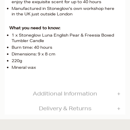
enjoy the exquisite scent for up to 40 hours
Manufactured in Stoneglow's own workshop here
in the UK just outside London
What you need to know:
1 x Stoneglow Luna English Pear & Freesia Boxed
Tumbler Candle
Burn time: 40 hours
Dimensions: 9 x 8 cm
220g
Mineral wax
Additional Information
Delivery & Returns