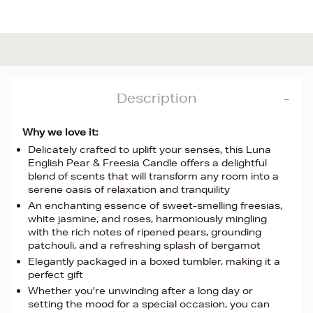
Description
Why we love it:
Delicately crafted to uplift your senses, this Luna
English Pear & Freesia Candle offers a delightful
blend of scents that will transform any room into a
serene oasis of relaxation and tranquility
An enchanting essence of sweet-smelling freesias,
white jasmine, and roses, harmoniously mingling
with the rich notes of ripened pears, grounding
patchouli, and a refreshing splash of bergamot
Elegantly packaged in a boxed tumbler, making it a
perfect gift
Whether you're unwinding after a long day or
setting the mood for a special occasion, you can