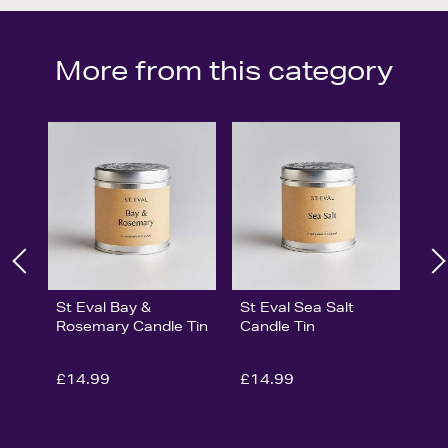
More from this category
St Eval Bay &
St Eval Sea Salt
Rosemary Candle Tin
Candle Tin
£14.99
£14.99