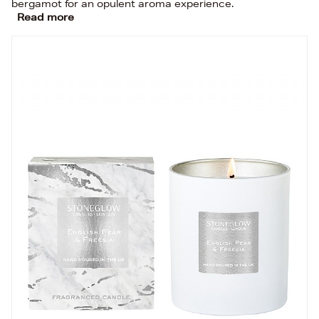
bergamot for an opulent aroma experience.
Read more