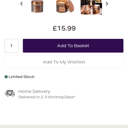
£15.99
Add To My Wishlist
Limited Stock
Home Delivery
Delivered in 2-3 Working Days*