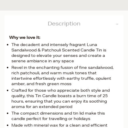
Description
Why we love it:
The decadent and intensely fragrant Luna
Sandalwood & Patchouli Scented Candle Tin is
designed to elevate your senses and create a
serene ambiance in any space
Revel in the enchanting fusion of fine sandalwood,
rich patchouli, and warm musk tones that
intertwine effortlessly with earthy truffle, opulent
amber, and fresh green moss
Crafted for those who appreciate both style and
quality, this Tin Candle boasts a burn time of 25
hours, ensuring that you can enjoy its soothing
aroma for an extended period
The compact dimensions and tin lid make this
candle perfect for travelling or holidays
Made with mineral wax for a clean and efficient