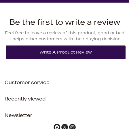
Be the first to write a review
Feel free to leave a review of this product, good or bad
it helps other customers with their buying decision
Customer service
Recently viewed
Newsletter