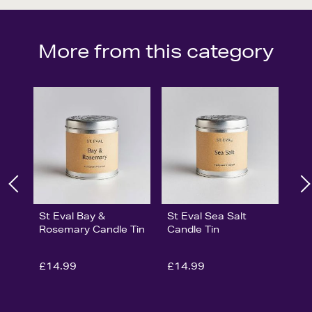
More from this category
St Eval Bay &
St Eval Sea Salt
Rosemary Candle Tin
Candle Tin
£14.99
£14.99