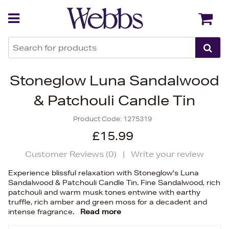
Back
Back
Stoneglow Luna Sandalwood
& Patchouli Candle Tin
Product Code:
1275319
£15.99
Customer Reviews (
0
)
|
Write your review
Experience blissful relaxation with Stoneglow's Luna
Sandalwood & Patchouli Candle Tin. Fine Sandalwood, rich
patchouli and warm musk tones entwine with earthy
truffle, rich amber and green moss for a decadent and
intense fragrance.
Read more