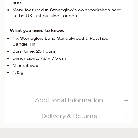
burn
Manufactured in Stoneglow's own workshop here
in the UK just outside London
What you need to know:
1 x Stoneglow Luna Sandalwood & Patchouli
Candle Tin
Burn time: 25 hours
Dimensions: 7.8 x 7.5 cm
Mineral wax
135g
Additional Information
Delivery & Returns