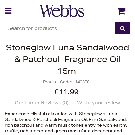
Back
Back
Stoneglow Luna Sandalwood
& Patchouli Fragrance Oil
15ml
Product Code:
1149370
£11.99
Customer Reviews (
0
)
|
Write your review
Experience blissful relaxation with Stoneglow's Luna
Sandalwood & Patchouli Fragrance Oil. Fine Sandalwood,
rich patchouli and warm musk tones entwine with earthy
truffle, rich amber and green moss for a decadent and