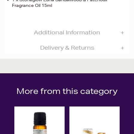
Fragrance Oil 15ml
Additional Information
Delivery & Returns
More from this category