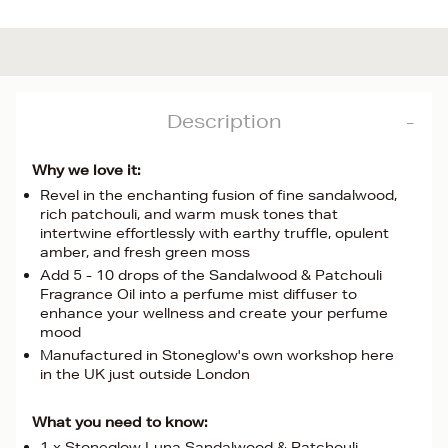
Description
Why we love it:
Revel in the enchanting fusion of fine sandalwood,
rich patchouli, and warm musk tones that
intertwine effortlessly with earthy truffle, opulent
amber, and fresh green moss
Add 5 - 10 drops of the Sandalwood & Patchouli
Fragrance Oil into a perfume mist diffuser to
enhance your wellness and create your perfume
mood
Manufactured in Stoneglow's own workshop here
in the UK just outside London
What you need to know:
1 x Stoneglow Luna Sandalwood & Patchouli