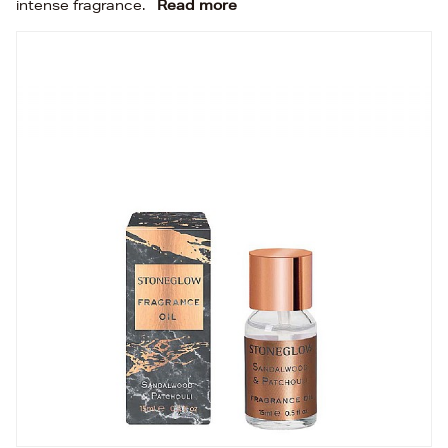
intense fragrance.
Read more