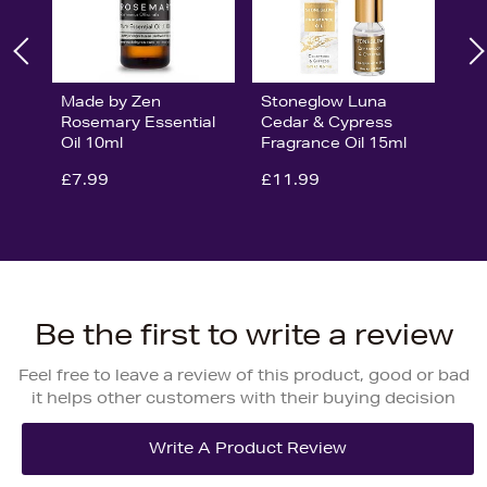
Made by Zen
Stoneglow Luna
Rosemary Essential
Cedar & Cypress
Oil 10ml
Fragrance Oil 15ml
£7.99
£11.99
Be the first to write a review
Feel free to leave a review of this product, good or bad
it helps other customers with their buying decision