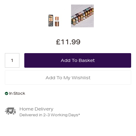
£11.99
Add To My Wishlist
In Stock
Home Delivery
Delivered in 2-3 Working Days*