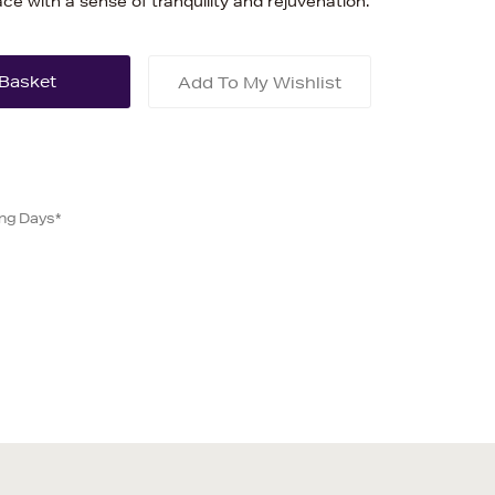
pace with a sense of tranquility and rejuvenation.
Add To My Wishlist
ing Days*