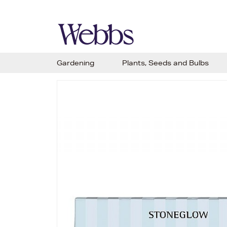
Gardening
Plants, Seeds and Bulbs