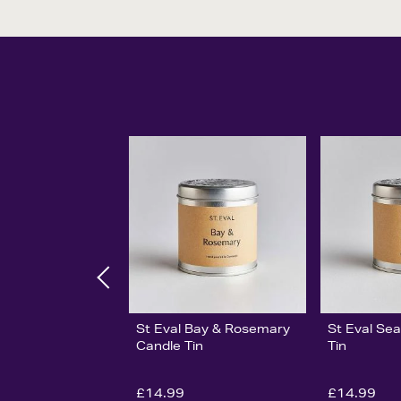
St Eval Bay & Rosemary
St Eval Sea
Candle Tin
Tin
£14.99
£14.99