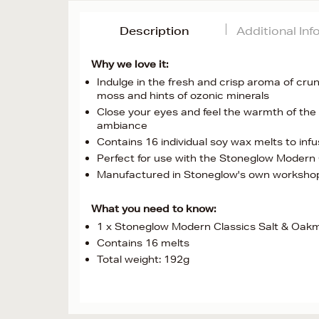
Description
Additional In
Why we love it:
Indulge in the fresh and crisp aroma of cru
moss and hints of ozonic minerals
Close your eyes and feel the warmth of the
ambiance
Contains 16 individual soy wax melts to infu
Perfect for use with the Stoneglow Modern
Manufactured in Stoneglow's own workshop 
What you need to know:
1 x Stoneglow Modern Classics Salt & Oak
Contains 16 melts
Total weight: 192g