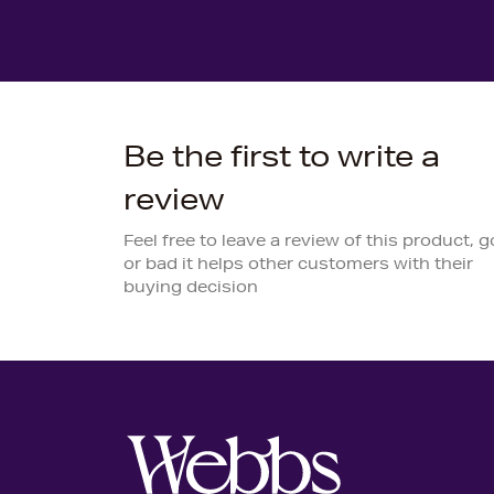
Be the first to write a
review
Feel free to leave a review of this product, 
or bad it helps other customers with their
buying decision