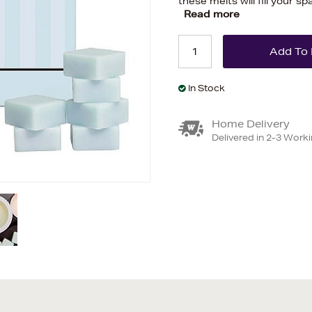
these melts will fill your s
Read more
In Stock
Home Delivery
Delivered in 2-3 Work