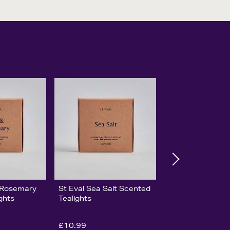
& Rosemary
St Eval Sea Salt Scented
ghts
Tealights
£10.99