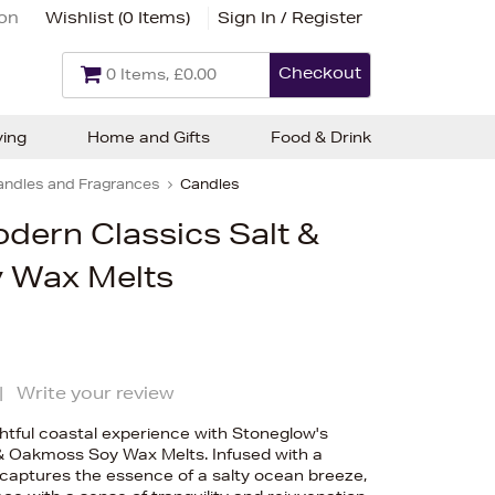
ion
Wishlist (
0 Items
)
Sign In / Register
Checkout
0 Items, £0.00
ving
Home and Gifts
Food & Drink
andles and Fragrances
Candles
dern Classics Salt &
 Wax Melts
|
Write your review
ghtful coastal experience with Stoneglow's
& Oakmoss Soy Wax Melts. Infused with a
 captures the essence of a salty ocean breeze,