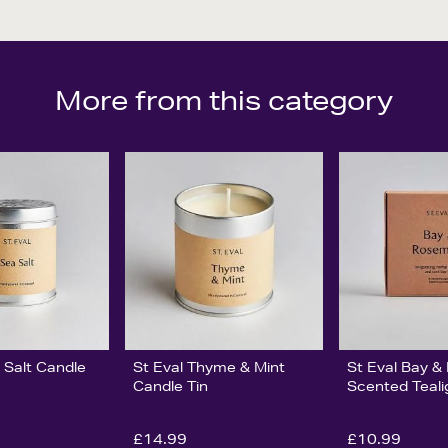
More from this category
 Salt Candle
St Eval Thyme & Mint
St Eval Bay 
Candle Tin
Scented Teali
£14.99
£10.99