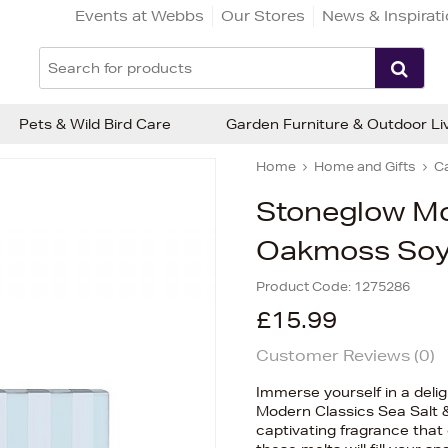
Events at Webbs
Our Stores
News & Inspirat
Pets & Wild Bird Care
Garden Furniture & Outdoor Li
Home
Home and Gifts
C
Stoneglow Mo
Oakmoss Soy
Product Code:
1275286
£15.99
Customer Reviews (
0
)
Immerse yourself in a deli
Modern Classics Sea Salt 
captivating fragrance that