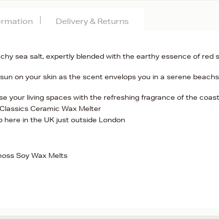
formation
Delivery & Returns
nchy sea salt, expertly blended with the earthy essence of red 
 sun on your skin as the scent envelops you in a serene beachs
se your living spaces with the refreshing fragrance of the coas
 Classics Ceramic Wax Melter
here in the UK just outside London
moss Soy Wax Melts