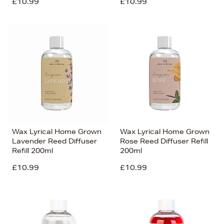
£10.99
£10.99
Wax Lyrical Home Grown
Wax Lyrical Home Grown
Lavender Reed Diffuser
Rose Reed Diffuser Refill
Refill 200ml
200ml
£10.99
£10.99