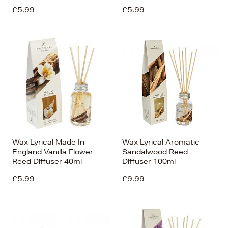
£5.99
£5.99
Wax Lyrical Made In
Wax Lyrical Aromatic
England Vanilla Flower
Sandalwood Reed
Reed Diffuser 40ml
Diffuser 100ml
£5.99
£9.99