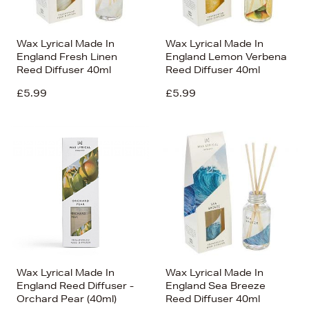
Wax Lyrical Made In
Wax Lyrical Made In
England Fresh Linen
England Lemon Verbena
Reed Diffuser 40ml
Reed Diffuser 40ml
£5.99
£5.99
Wax Lyrical Made In
Wax Lyrical Made In
England Reed Diffuser -
England Sea Breeze
Orchard Pear (40ml)
Reed Diffuser 40ml