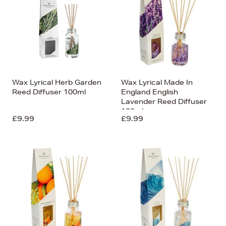
Wax Lyrical Herb Garden
Wax Lyrical Made In
Reed Diffuser 100ml
England English
Lavender Reed Diffuser
100ml
£9.99
£9.99