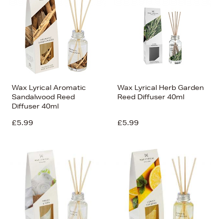
Wax Lyrical Aromatic
Wax Lyrical Herb Garden
Sandalwood Reed
Reed Diffuser 40ml
Diffuser 40ml
£5.99
£5.99