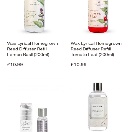
Wax Lyrical Homegrown
Wax Lyrical Homegrown
Reed Diffuser Refill
Reed Diffuser Refill
Lemon Basil (200ml)
Tomato Leaf (200ml)
£10.99
£10.99