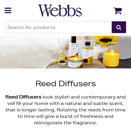
Back
Back
Reed Diffusers
Reed Diffusers
look stylish and contemporary and
will fill your home with a natural and subtle scent,
that is longer lasting. Rotating the reeds from time
to time will give a burst of freshness and
reinvigorate the fragrance.