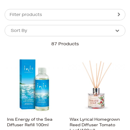
Filter products
Sort By
Sort By
Sort By
87 Products
Newest In
Bestsellers
Price (High-Low)
Price (Low-High)
Alphabet (A-z)
Alphabet (Z-a)
Inis Energy of the Sea
Wax Lyrical Homegrown
Diffuser Refill 100ml
Reed Diffuser Tomato