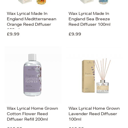
Wax Lyrical Made In
Wax Lyrical Made In
England Meditterranean
England Sea Breeze
Orange Reed Diffuser
Reed Diffuser 100ml
100ml
£9.99
£9.99
Wax Lyrical Home Grown
Wax Lyrical Home Grown
Cotton Flower Reed
Lavender Reed Diffuser
Diffuser Refill 200ml
100ml