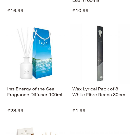
Leaf (100ml)
£16.99
£10.99
Inis Energy of the Sea
Wax Lyrical Pack of 8
Fragrance Diffuser 100ml
White Fibre Reeds 30cm
£28.99
£1.99