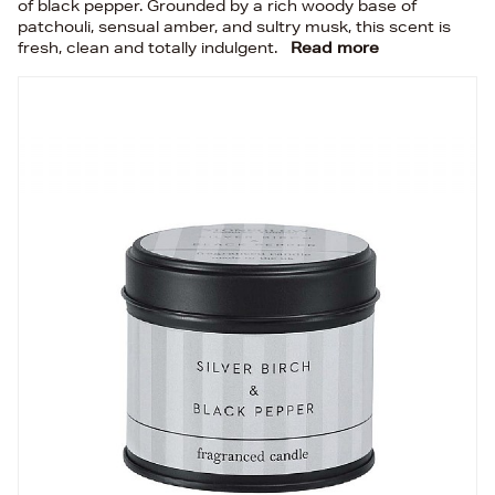
of black pepper. Grounded by a rich woody base of
patchouli, sensual amber, and sultry musk, this scent is
fresh, clean and totally indulgent.
Read more