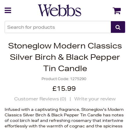
Back
Back
Stoneglow Modern Classics
Silver Birch & Black Pepper
Tin Candle
Product Code:
1275290
£15.99
Customer Reviews (
0
)
|
Write your review
Infused with a captivating fragrance, Stoneglow's Modern
Classics Silver Birch & Black Pepper Tin Candle has notes
of cool birch leaf and refreshing rosemary that intertwine
effortlessly with the warmth of cognac and the spiciness