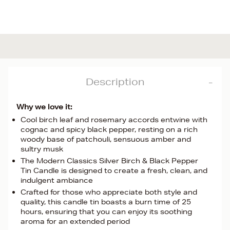
Description
Why we love it:
Cool birch leaf and rosemary accords entwine with
cognac and spicy black pepper, resting on a rich
woody base of patchouli, sensuous amber and
sultry musk
The Modern Classics Silver Birch & Black Pepper
Tin Candle is designed to create a fresh, clean, and
indulgent ambiance
Crafted for those who appreciate both style and
quality, this candle tin boasts a burn time of 25
hours, ensuring that you can enjoy its soothing
aroma for an extended period