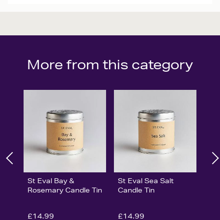
More from this category
St Eval Bay &
St Eval Sea Salt
Rosemary Candle Tin
Candle Tin
£14.99
£14.99