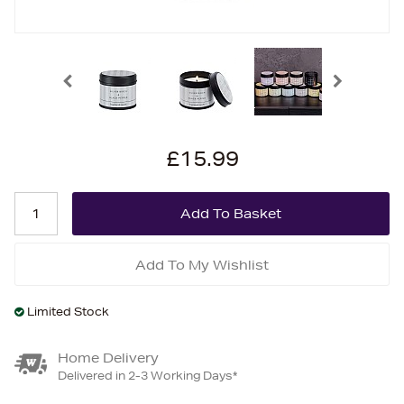
£15.99
Add To My Wishlist
Limited Stock
Home Delivery
Delivered in 2-3 Working Days*