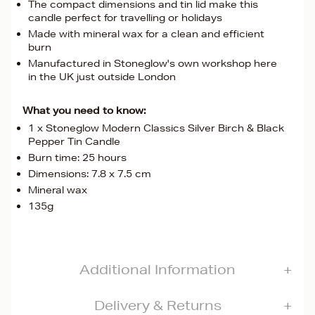
The compact dimensions and tin lid make this
candle perfect for travelling or holidays
Made with mineral wax for a clean and efficient
burn
Manufactured in Stoneglow's own workshop here
in the UK just outside London
What you need to know:
1 x Stoneglow Modern Classics Silver Birch & Black
Pepper Tin Candle
Burn time: 25 hours
Dimensions: 7.8 x 7.5 cm
Mineral wax
135g
Additional Information
Delivery & Returns