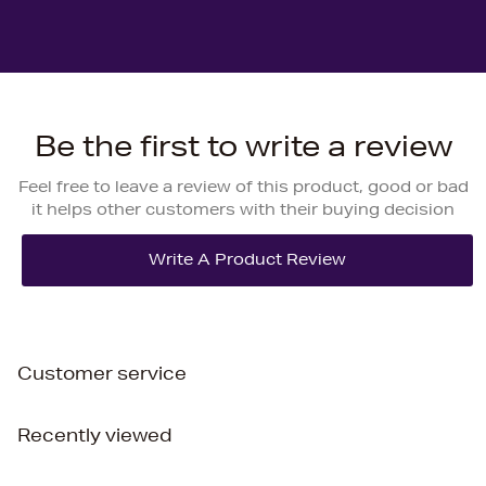
Be the first to write a review
Feel free to leave a review of this product, good or bad
it helps other customers with their buying decision
Customer service
Recently viewed