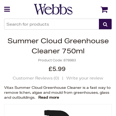
Back
Back
Summer Cloud Greenhouse
Cleaner 750ml
Product Code:
878983
£5.99
Customer Reviews (
0
)
|
Write your review
Vitax Summer Cloud Greenhouse Cleaner is a fast way to
remove lichen, algae and mould from greenhouses, glass
and outbuildings.
Read more