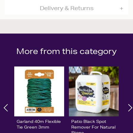
Delivery & Returns
More from this category
Garland 40m Flexible
Patio Black Spot
Tie Green 3mm
Remover For Natural
Stone