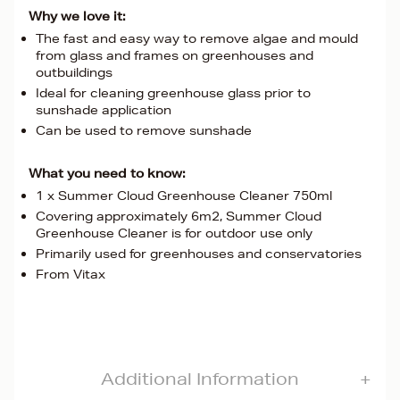
Why we love it:
The fast and easy way to remove algae and mould
from glass and frames on greenhouses and
outbuildings
Ideal for cleaning greenhouse glass prior to
sunshade application
Can be used to remove sunshade
What you need to know:
1 x Summer Cloud Greenhouse Cleaner 750ml
Covering approximately 6m2, Summer Cloud
Greenhouse Cleaner is for outdoor use only
Primarily used for greenhouses and conservatories
From Vitax
Additional Information