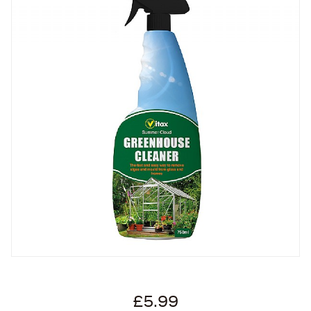
£5.99