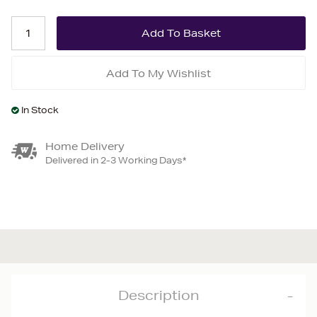
Add To My Wishlist
In Stock
Home Delivery
Delivered in 2-3 Working Days*
Description