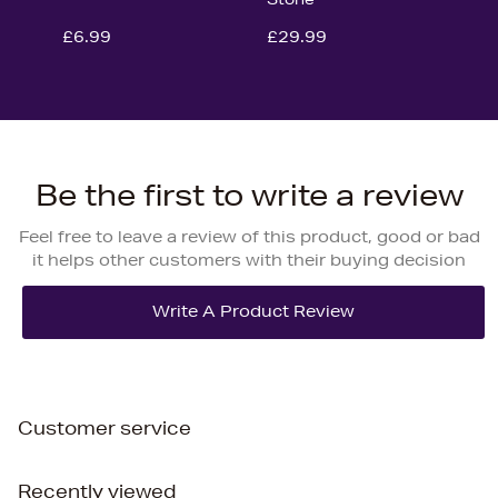
£6.99
£29.99
Be the first to write a review
Feel free to leave a review of this product, good or bad
it helps other customers with their buying decision
Customer service
Recently viewed