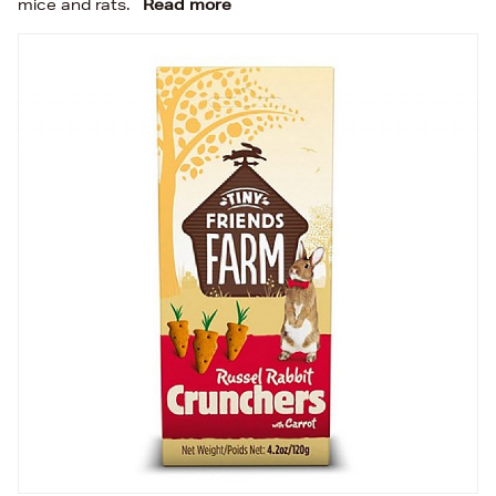
mice and rats.
Read more