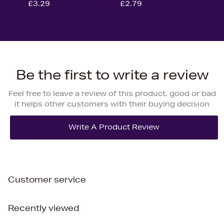
£3.29
£2.79
Be the first to write a review
Feel free to leave a review of this product, good or bad
it helps other customers with their buying decision
Customer service
Recently viewed