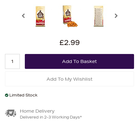
£2.99
Add To My Wishlist
Limited Stock
Home Delivery
Delivered in 2-3 Working Days*