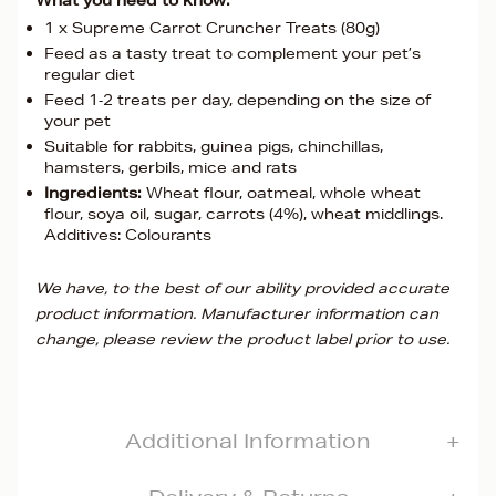
What you need to know:
1 x Supreme Carrot Cruncher Treats (80g)
Feed as a tasty treat to complement your pet’s
regular diet
Feed 1‐2 treats per day, depending on the size of
your pet
Suitable for rabbits, guinea pigs, chinchillas,
hamsters, gerbils, mice and rats
Ingredients:
Wheat flour, oatmeal, whole wheat
flour, soya oil, sugar, carrots (4%), wheat middlings.
Additives: Colourants
We have, to the best of our ability provided accurate
product information. Manufacturer information can
change, please review the product label prior to use.
Additional Information