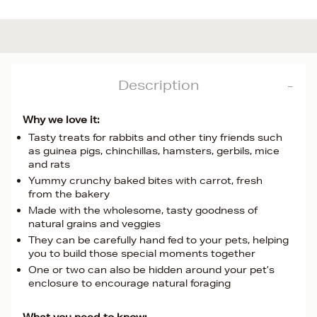
Description
Why we love it:
Tasty treats for rabbits and other tiny friends such
as guinea pigs, chinchillas, hamsters, gerbils, mice
and rats
Yummy crunchy baked bites with carrot, fresh
from the bakery
Made with the wholesome, tasty goodness of
natural grains and veggies
They can be carefully hand fed to your pets, helping
you to build those special moments together
One or two can also be hidden around your pet’s
enclosure to encourage natural foraging