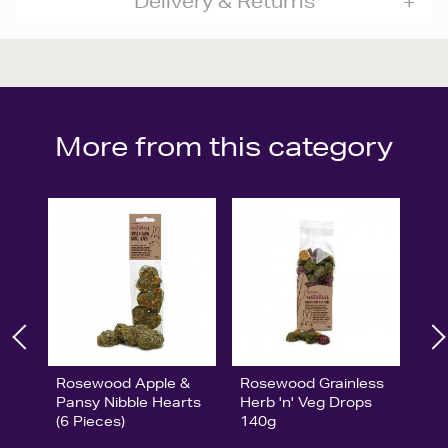
Delivery & Returns
More from this category
Rosewood Apple &
Rosewood Grainless
Pansy Nibble Hearts
Herb 'n' Veg Drops
(6 Pieces)
140g