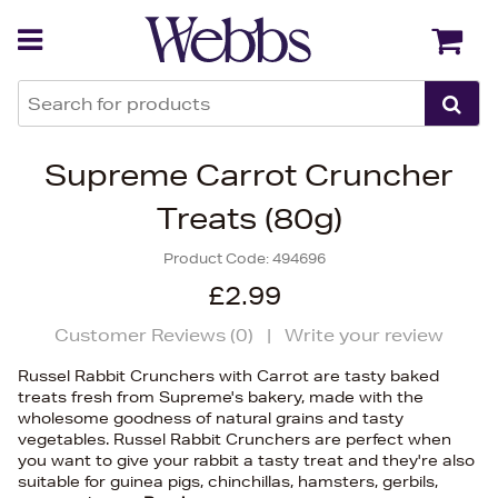
Back
Back
Supreme Carrot Cruncher
Treats (80g)
Product Code:
494696
£2.99
Customer Reviews (
0
)
|
Write your review
Russel Rabbit Crunchers with Carrot are tasty baked
treats fresh from Supreme's bakery, made with the
wholesome goodness of natural grains and tasty
vegetables. Russel Rabbit Crunchers are perfect when
you want to give your rabbit a tasty treat and they're also
suitable for guinea pigs, chinchillas, hamsters, gerbils,