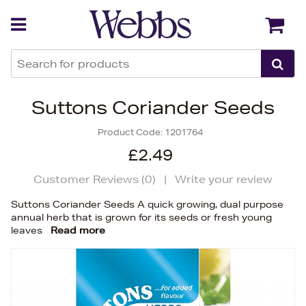
Back
Back
Suttons Coriander Seeds
Product Code:
1201764
£2.49
Customer Reviews (
0
)
|
Write your review
Suttons Coriander Seeds A quick growing, dual purpose
annual herb that is grown for its seeds or fresh young
leaves
Read more