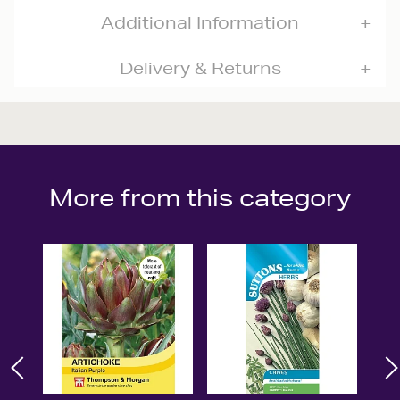
Additional Information
Delivery & Returns
More from this category