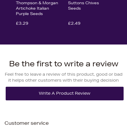
Thompson & Morgan
Suttons Chives
Artichoke Italian
Seeds
Purple Seeds
£3.29
£2.49
Be the first to write a review
Feel free to leave a review of this product, good or bad
it helps other customers with their buying decision
Customer service