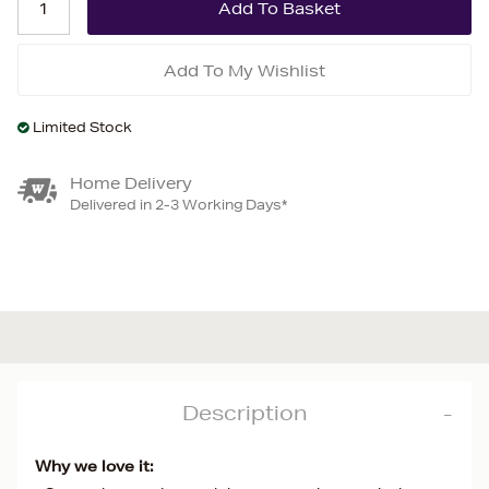
Add To My Wishlist
Limited Stock
Home Delivery
Delivered in 2-3 Working Days*
Description
Why we love it: