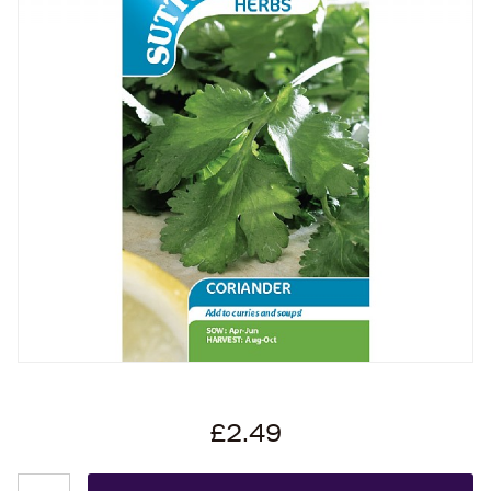
£2.49