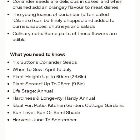
Coriander seeds are delicious in cakes, and when
crushed add an orangey flavour to meat dishes
The young leaves of coriander (often called
'Cilantro') can be finely chopped and added to
curries, sauces, chutneys and salads
Culinary note: Some parts of these flowers are
edible
What you need to know:
1 x Suttons Coriander Seeds
When to Sow: April To July
Plant Height: Up To 60cm (23.6in)
Plant Spread: Up To 25cm (9.8in)
Life Stage: Annual
Hardiness & Longevity: Hardy Annual
Ideal For: Patio, Kitchen Garden, Cottage Gardens
Sun Level: Sun Or Semi Shade
Harvest: June To September