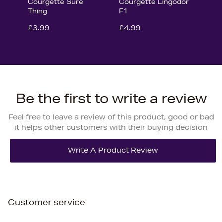
Courgette Sure
Courgette Lingodor
Thing
F1
£3.99
£4.99
Be the first to write a review
Feel free to leave a review of this product, good or bad
it helps other customers with their buying decision
Customer service