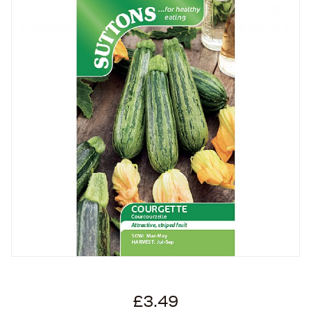
£3.49