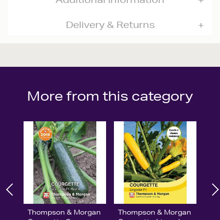
Delivery & Returns
More from this category
Thompson & Morgan
Thompson & Morgan