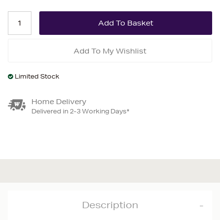
Add To My Wishlist
Limited Stock
Home Delivery
Delivered in 2-3 Working Days*
Description