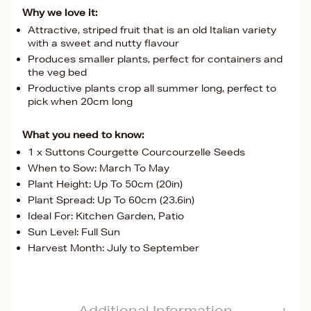
Why we love it:
Attractive, striped fruit that is an old Italian variety
with a sweet and nutty flavour
Produces smaller plants, perfect for containers and
the veg bed
Productive plants crop all summer long, perfect to
pick when 20cm long
What you need to know:
1 x Suttons Courgette Courcourzelle Seeds
When to Sow: March To May
Plant Height: Up To 50cm (20in)
Plant Spread: Up To 60cm (23.6in)
Ideal For: Kitchen Garden, Patio
Sun Level: Full Sun
Harvest Month: July to September
Additional Information