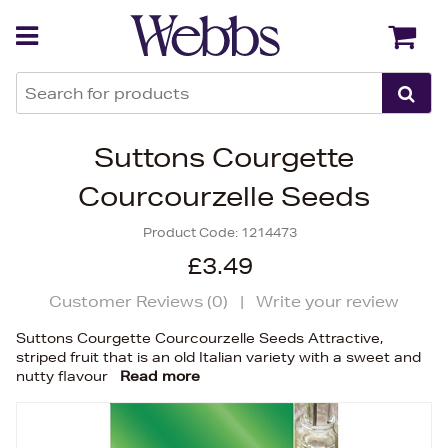
Back
Back
Suttons Courgette
Courcourzelle Seeds
Product Code:
1214473
£3.49
Customer Reviews (
0
)
|
Write your review
Suttons Courgette Courcourzelle Seeds Attractive,
striped fruit that is an old Italian variety with a sweet and
nutty flavour
Read more