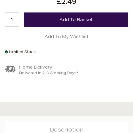
£2.49
Add To My Wishlist
Limited Stock
Home Delivery
Delivered in 2-3 Working Days*
Description