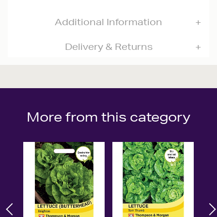
Additional Information
Delivery & Returns
More from this category