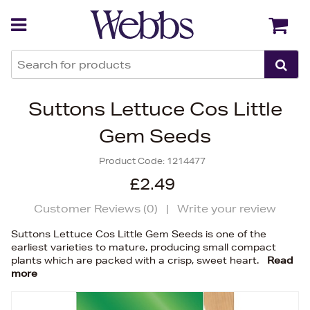
Back
Back
Suttons Lettuce Cos Little
Gem Seeds
Product Code:
1214477
£2.49
Customer Reviews (
0
)
|
Write your review
Suttons Lettuce Cos Little Gem Seeds is one of the
earliest varieties to mature, producing small compact
plants which are packed with a crisp, sweet heart.
Read
more