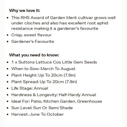
Why we love it:
This RHS Award of Garden Merit cultivar grows well
under cloches and also has excellent root aphid
resistance making it a gardener's favourite
Crisp, sweet flavour
Gardener's Favourite
What you need to know:
1 x Suttons Lettuce Cos Little Gem Seeds
When to Sow: March To August
Plant Height: Up To 20cm (7.9in)
Plant Spread: Up To 20cm (7.9in)
Life Stage: Annual
Hardiness & Longevity: Half-Hardy Annual
Ideal For: Patio, Kitchen Garden, Greenhouse
Sun Level: Sun Or Semi Shade
Harvest: June To October