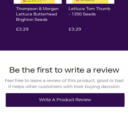
Thompson & Morgan
Lettuce Tom Thumb
Lettuce Butterhead
- 1350 Seeds
Brighton Seeds
£3.29
£3.29
Be the first to write a review
Feel free to leave a review of this product, good or bad
it helps other customers with their buying decision