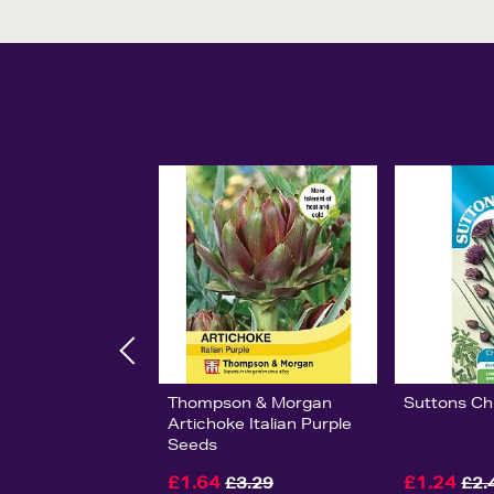
Thompson & Morgan
Suttons Ch
Artichoke Italian Purple
Seeds
£1.64
£1.24
£3.29
£2.