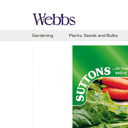
Gardening
Plants, Seeds and Bulbs