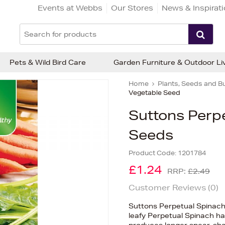
Events at Webbs
Our Stores
News & Inspirat
Pets & Wild Bird Care
Garden Furniture & Outdoor Li
Home
Plants, Seeds and B
Vegetable Seed
Suttons Perp
Seeds
Product Code:
1201784
£1.24
RRP:
£2.49
Customer Reviews (
0
)
Suttons Perpetual Spinach
leafy Perpetual Spinach ha