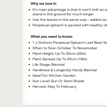
Why we love it:
It's main advantage is that it won't bolt so 
stand in the ground for much longer
Use the leaves in the same way - added raw
Perpetual spinach is packed with healthy vi
What you need to know:
1 x Suttons Perpetual Spinach Leaf Beet S
When to Sow: October To Novemeber
Plant Height: Up To 50cm (20in)
Plant Spread: Up To 45cm (18in)
Life Stage: Biennial
Hardiness & Longevity: Hardy Biennial
Ideal For: Kitchen Garden
Sun Level: Sun Or Semi Shade
Harvest: May To February