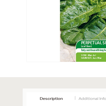
Description
Additional In