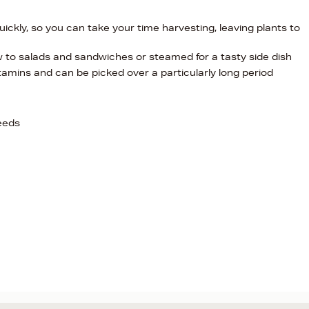
quickly, so you can take your time harvesting, leaving plants to
 to salads and sandwiches or steamed for a tasty side dish
tamins and can be picked over a particularly long period
eeds