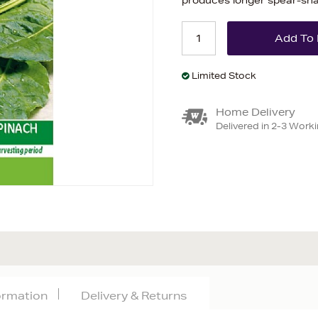
produces longer spear-sha
Limited Stock
Home Delivery
Delivered in 2-3 Work
formation
Delivery & Returns