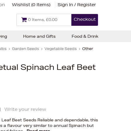
ion
Wishlist (
0 Items
)
Sign In / Register
Checkout
0 Items, £0.00
ving
Home and Gifts
Food & Drink
ulbs
Garden Seeds
Vegetable Seeds
Other
etual Spinach Leaf Beet
|
Write your review
 Leaf Beet Seeds Reliable and dependable, this
s a flavour very similar to annual Spinach but