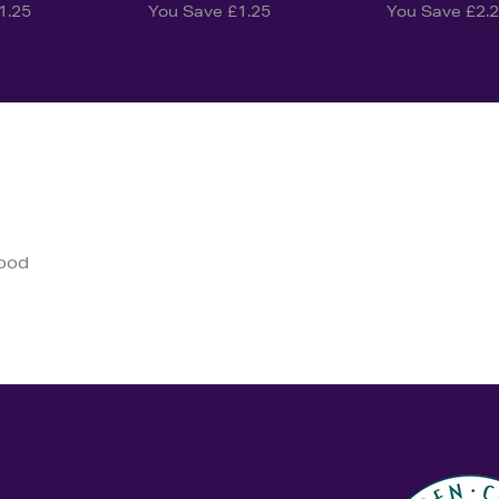
1.25
You Save £1.25
You Save £2.
good