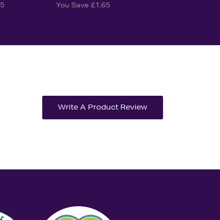
25
You Save £1.65