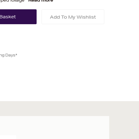
ped foliage
Read more
Add To My Wishlist
ing Days*