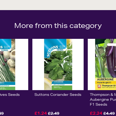
More from this category
ives Seeds
Suttons Coriander Seeds
Thompson & 
Aubergine Pur
F1 Seeds
£1.24
£2.24
49
£2.49
£4.49