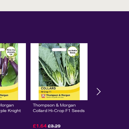
Morgan
Thompson & Morgan
ple Knight
Collard Hi-Crop F1 Seeds
£1.64
£3.29