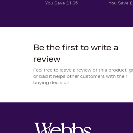
You Save £1.65
You Save £
Be the first to write a
review
Feel free to leave a review of this product, 
or bad it helps other customers with their
buying decision